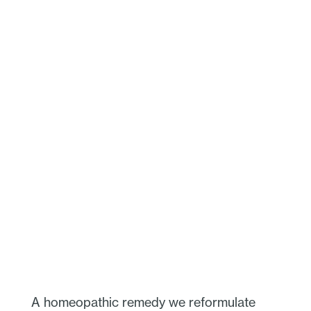
A homeopathic remedy we reformulate