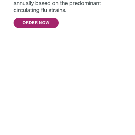
annually based on the predominant
circulating flu strains.
ORDER NOW