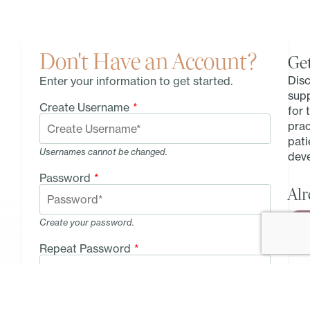
Don't Have an Account?
Get
Disc
Enter your information to get started.
sup
Create Username
*
for 
prac
pati
Usernames cannot be changed.
deve
Password
*
Alr
Create your password.
Repeat Password
*
Type your password again.