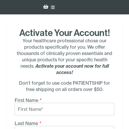
Activate Your Account!
Your healthcare professional chose our
products specifically for you. We offer
thousands of clinically proven essentials and
unique products for your specific health
needs.
Activate your account now for full
access!
Don’t forget to use code PATIENTSHIP for
free shipping on all orders over $50.
First Name
*
Last Name
*