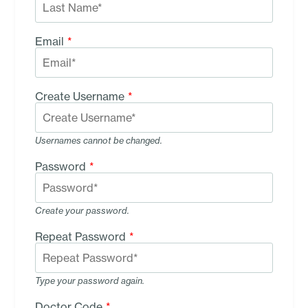
Email
*
Create Username
*
Usernames cannot be changed.
Password
*
Create your password.
Repeat Password
*
Type your password again.
Doctor Code
*