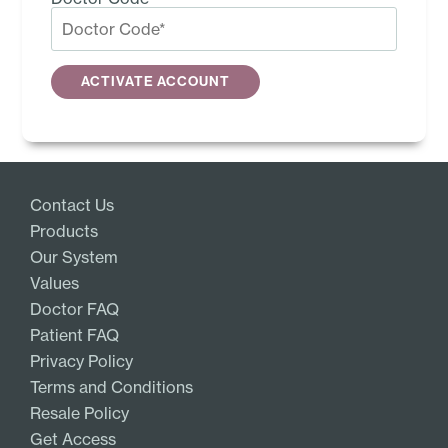
Contact Us
Products
Our System
Values
Doctor FAQ
Patient FAQ
Privacy Policy
Terms and Conditions
Resale Policy
Get Access