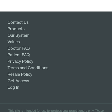
Contact Us
Products
Our System
Values
Doctor FAQ
Patient FAQ
Privacy Policy
Terms and Conditions
Resale Policy
Get Access
Log In
This site is intended for use by professional practitioners only.
These