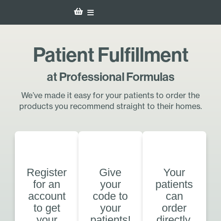
Patient Fulfillment
at Professional Formulas
We’ve made it easy for your patients to order the
products you recommend straight to their homes.
Register
Give
Your
for an
your
patients
account
code to
can
to get
your
order
your
patients!
directly.