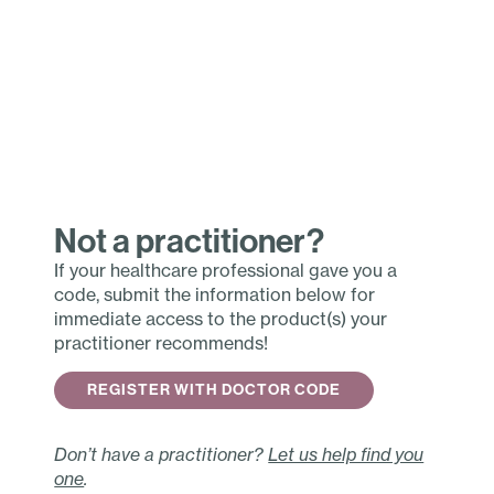
Not a practitioner?
If your healthcare professional gave you a
code, submit the information below for
immediate access to the product(s) your
practitioner recommends!
REGISTER WITH DOCTOR CODE
Don’t have a practitioner?
Let us help find you
one
.