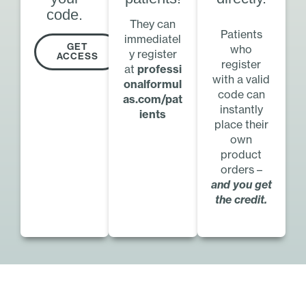
code.
They can
Patients
immediatel
GET
who
y register
ACCESS
register
at
professi
with a valid
onalformul
code can
as.com/pat
instantly
ients
place their
own
product
orders –
and you get
the credit.