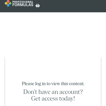
Please log in to view this content.
Don’t have an account?
Get access today!