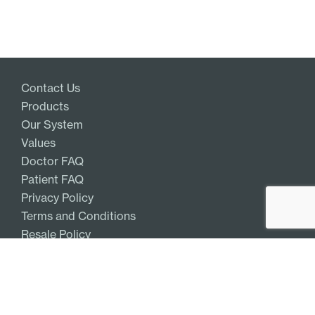
Contact Us
Products
Our System
Values
Doctor FAQ
Patient FAQ
Privacy Policy
Terms and Conditions
Resale Policy
Get Access
Log In