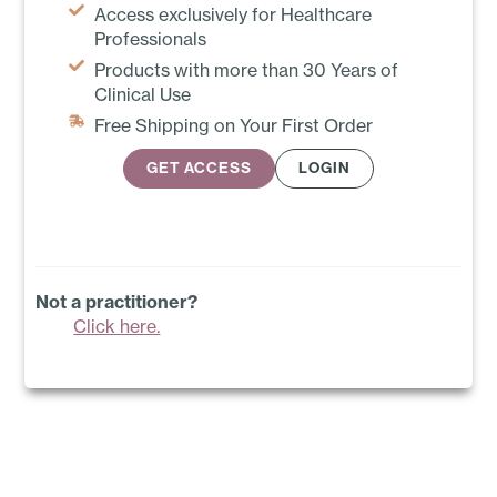
Access exclusively for Healthcare
Professionals
Products with more than 30 Years of
Clinical Use
Free Shipping on Your First Order
GET ACCESS
LOGIN
Not a practitioner?
Click here.