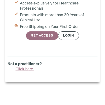
Access exclusively for Healthcare
Professionals
Products with more than 30 Years of
Clinical Use
Free Shipping on Your First Order
GET ACCESS
LOGIN
Not a practitioner?
Click here.