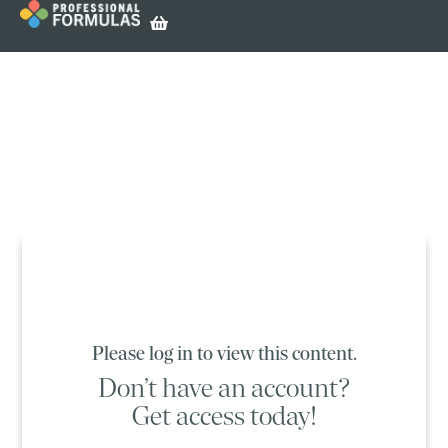
Please log in to view this content.
Don’t have an account?
Get access today!