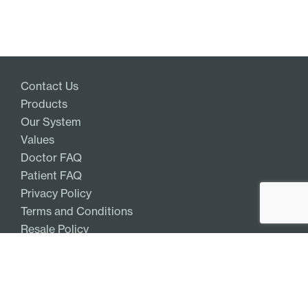
Contact Us
Products
Our System
Values
Doctor FAQ
Patient FAQ
Privacy Policy
Terms and Conditions
Resale Policy
Get Access
Log In