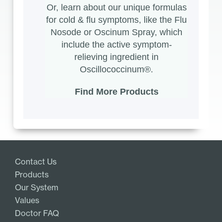
Or, learn about our unique formulas
for cold & flu symptoms, like the
Flu
Nosode
or
Oscinum Spray
, which
include the active symptom-
relieving ingredient in
Oscillococcinum®.
Find More Products
Contact Us
Products
Our System
Values
Doctor FAQ