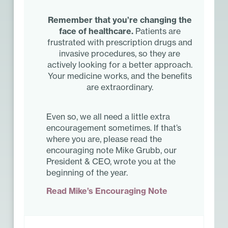
Remember that you’re changing the
face of healthcare.
Patients are
frustrated with prescription drugs and
invasive procedures, so they are
actively looking for a better approach.
Your medicine works, and the benefits
are extraordinary.
Even so, we all need a little extra
encouragement sometimes. If that’s
where you are, please read the
encouraging note Mike Grubb, our
President & CEO, wrote you at the
beginning of the year.
Read Mike’s Encouraging Note