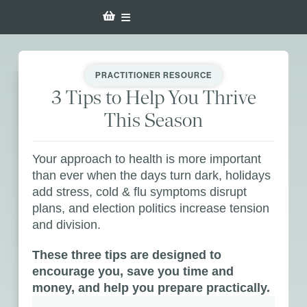
PRACTITIONER RESOURCE
3 Tips to Help You Thrive
This Season
Your approach to health is more important
than ever when the days turn dark, holidays
add stress, cold & flu symptoms disrupt
plans, and election politics increase tension
and division.
These three tips are designed to
encourage you, save you time and
money, and help you prepare practically.