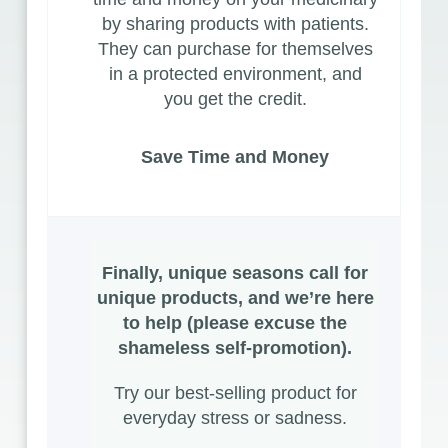
by sharing products with patients.
They can purchase for themselves
in a protected environment, and
you get the credit.
Save Time and Money
Finally, unique seasons call for
unique products, and we’re here
to help (please excuse the
shameless self-promotion).
Try our best-selling
product
for
everyday stress or sadness.