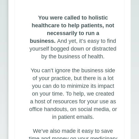
You were called to holistic
healthcare to help patients, not
necessarily to run a
business.
And yet, it’s easy to find
yourself bogged down or distracted
by the business of health.
You can’t ignore the business side
of your practice, but there is a lot
you can do to minimize its impact
on your time. To help, we created
a
host of resources
for your use as
office handouts, on social media, or
in patient emails.
We’ve also made it easy to save
time and money on your medicinary