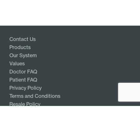
Contact Us
Products
Our System
Values
Doctor FAQ
Patient FAQ
Privacy Policy
Terms and Conditions
Resale Policy
Get Access
Log In