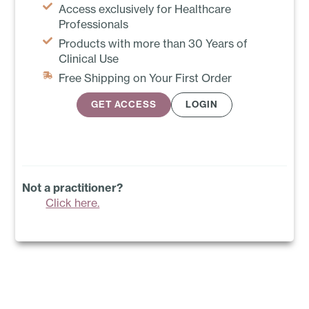
Access exclusively for Healthcare
Professionals
Products with more than 30 Years of
Clinical Use
Free Shipping on Your First Order
GET ACCESS
LOGIN
Not a practitioner?
Click here.