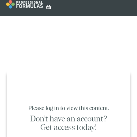
Please log in to view this content.
Don’t have an account?
Get access today!