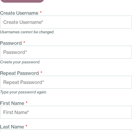
Create Username
*
Usernames cannot be changed.
Password
*
Create your password.
Repeat Password
*
Type your password again.
First Name
*
Last Name
*