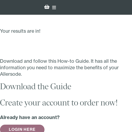
Your results are in!
Download and follow this How-to Guide. It has all the
information you need to maximize the benefits of your
Allersode.
Download the Guide
Create your account to order now!
Already have an account?
LOGIN HERE