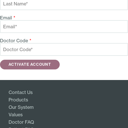
Email
*
Doctor Code
*
Contact Us
Products
Our System
Values
Doctor FAQ