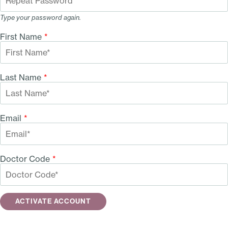
Type your password again.
First Name
*
Last Name
*
Email
*
Doctor Code
*