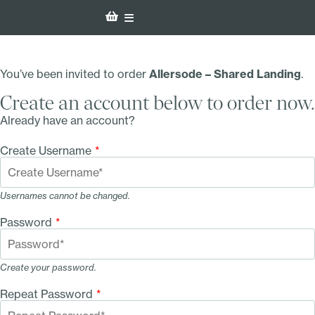
You’ve been invited to order
Allersode – Shared Landing
.
Create an account below to order now.
Already have an account?
Create Username
*
Usernames cannot be changed.
Password
*
Create your password.
Repeat Password
*