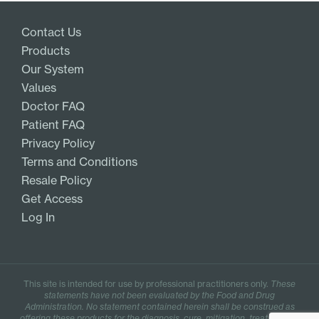
Contact Us
Products
Our System
Values
Doctor FAQ
Patient FAQ
Privacy Policy
Terms and Conditions
Resale Policy
Get Access
Log In
This site is intended for use by professional practitioners only.
These
statements have not been evaluated by the Food and Drug
Administration. No statement contained herein shall be construed as
offering these products for the diagnosis, cure, mitigation, treatment, or