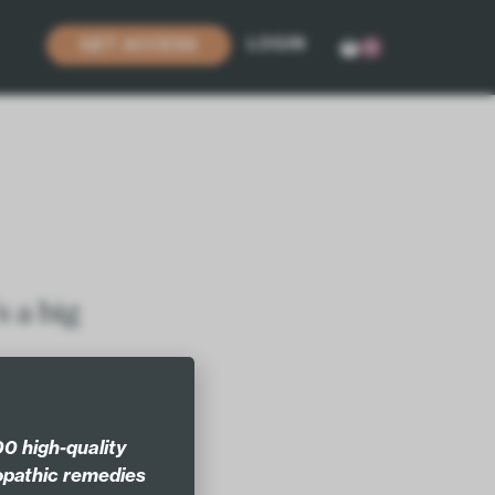
LOGIN
GET ACCESS
0
s a big
 new
0 high-quality
pathic remedies