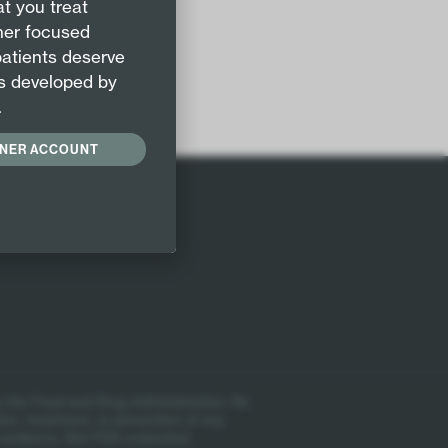
t you treat
 & flu
oner focused
patients deserve
s developed by
.
ONER ACCOUNT
 the Food and Drug Administration. No
ion, treatment, or prevention of any
 evidence. Not FDA evaluated.