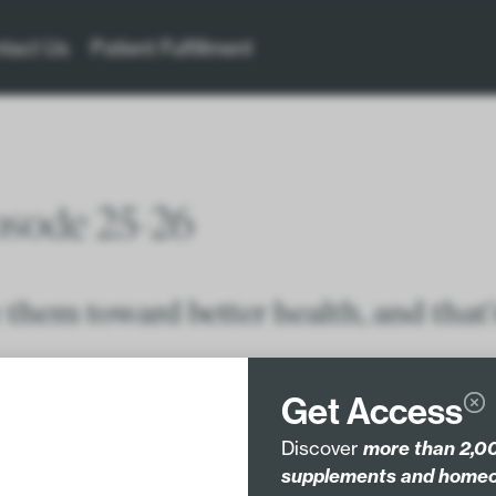
tact Us
Patient Fulfillment
osode 25-26
 them toward better health, and that’
protocols with evidence – especially when recommending
Get Access
Discover
more than 2,00
supplements and homeo