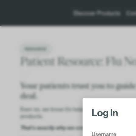
Discover Products
Con
RESOURCE
Patient Resource: Flu N
Your patients trust you to guide
deal.
Even so, we know it’s helpful to back up your 
Log In
products.
That’s exactly why we created this resource.