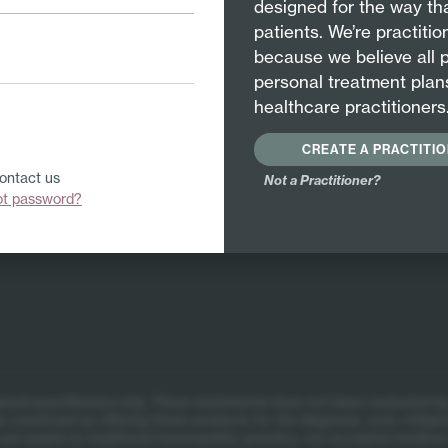
designed for the way tha
osode – which is by far our most popular product for cold
patients. We’re practiti
because we believe all 
personal treatment plan
healthcare practitioners
CREATE A PRACTITI
Contact us
Not a Practitioner?
ot password?
itions
ional practitioners only.
These statements have not been evaluated by
 construed as offering these products for the diagnosis, cure, mitigat
re based on traditional homeopathic practice, not accepted medical