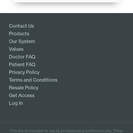
Contact Us
Products
Our System
Values
Doctor FAQ
Patient FAQ
Privacy Policy
Terms and Conditions
Resale Policy
Get Access
Log In
This site is intended for use by professional practitioners only.
These