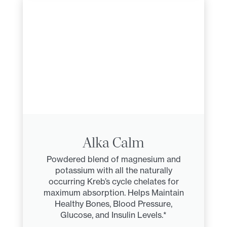
Alka Calm
Powdered blend of magnesium and
potassium with all the naturally
occurring Kreb’s cycle chelates for
maximum absorption. Helps Maintain
Healthy Bones, Blood Pressure,
Glucose, and Insulin Levels.*