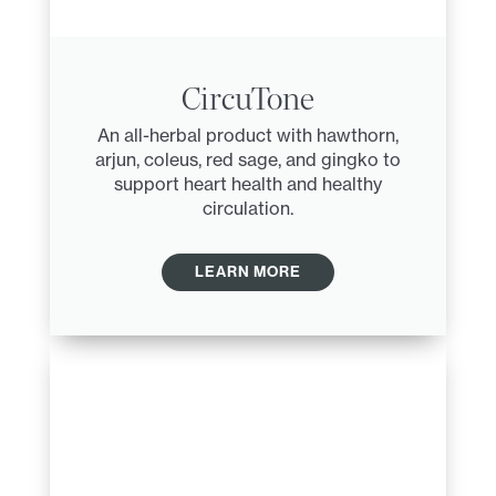
CircuTone
An all-herbal product with hawthorn,
arjun, coleus, red sage, and gingko to
support heart health and healthy
circulation.
LEARN MORE