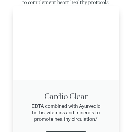
to complement heart-healthy protocols.
Cardio Clear
EDTA combined with Ayurvedic
herbs, vitamins and minerals to
promote healthy circulation.*