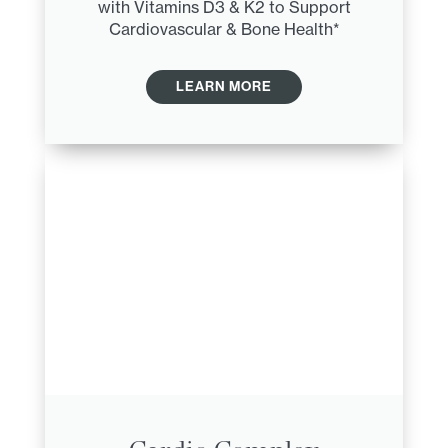
with Vitamins D3 & K2 to Support
Cardiovascular & Bone Health*
LEARN MORE