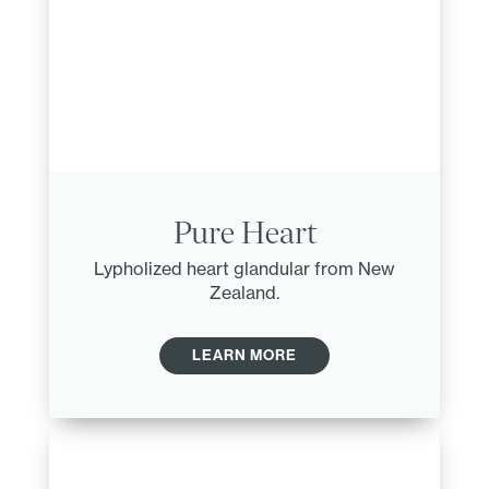
Pure Heart
Lypholized heart glandular from New
Zealand.
LEARN MORE