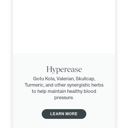
Hyperease
Gotu Kola, Valerian, Skullcap,
Turmeric, and other synergistic herbs
to help maintain healthy blood
pressure.
LEARN MORE