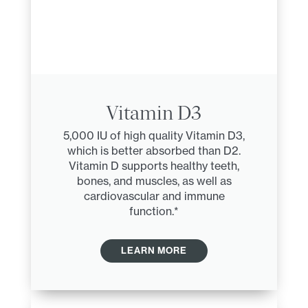
Vitamin D3
5,000 IU of high quality Vitamin D3,
which is better absorbed than D2.
Vitamin D supports healthy teeth,
bones, and muscles, as well as
cardiovascular and immune
function.*
LEARN MORE