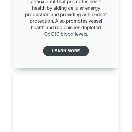
antioxidant that promotes heart
health by aiding cellular energy
production and providing antioxidant
protection. Also promotes vessel
health and replenishes depleted
CoQ10 blood levels.
LEARN MORE