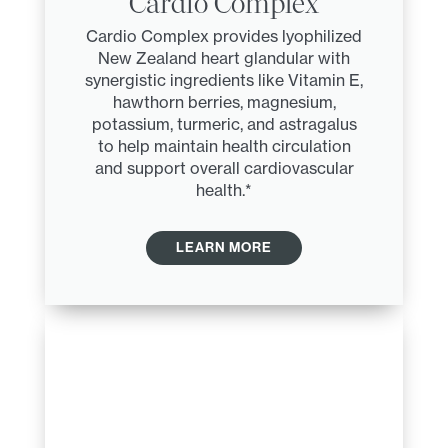
Cardio Complex
Cardio Complex provides lyophilized
New Zealand heart glandular with
synergistic ingredients like Vitamin E,
hawthorn berries, magnesium,
potassium, turmeric, and astragalus
to help maintain health circulation
and support overall cardiovascular
health.*
LEARN MORE