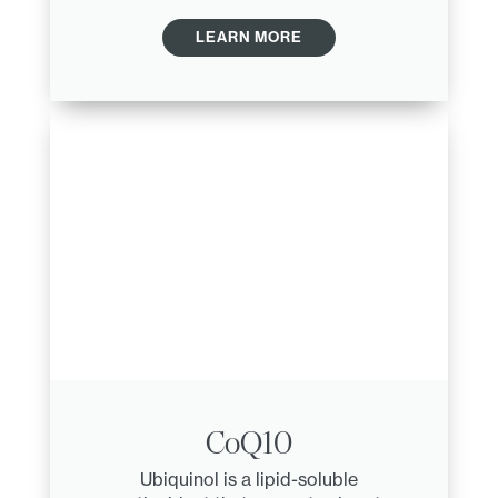
LEARN MORE
CoQ10
Ubiquinol is a lipid-soluble