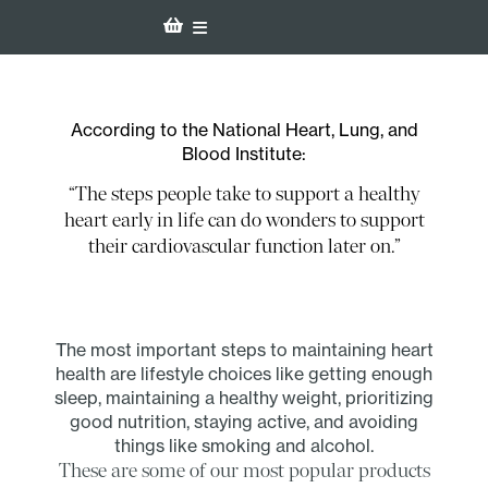
According to the National Heart, Lung, and
Blood Institute:
“The steps people take to support a healthy
heart early in life can do wonders to support
their cardiovascular function later on.”
The most important steps to maintaining heart
health are lifestyle choices like getting enough
sleep, maintaining a healthy weight, prioritizing
good nutrition, staying active, and avoiding
things like smoking and alcohol.
These are some of our most popular products