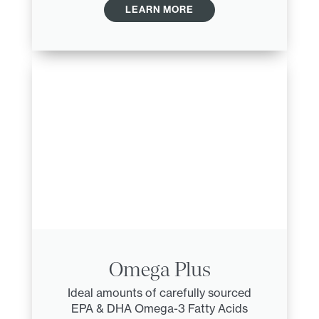
LEARN MORE
Omega Plus
Ideal amounts of carefully sourced
EPA & DHA Omega-3 Fatty Acids