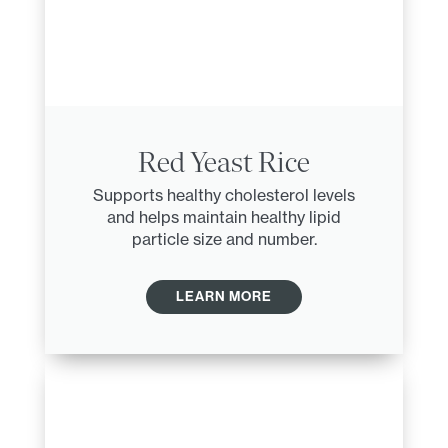
Red Yeast Rice
Supports healthy cholesterol levels
and helps maintain healthy lipid
particle size and number.
LEARN MORE