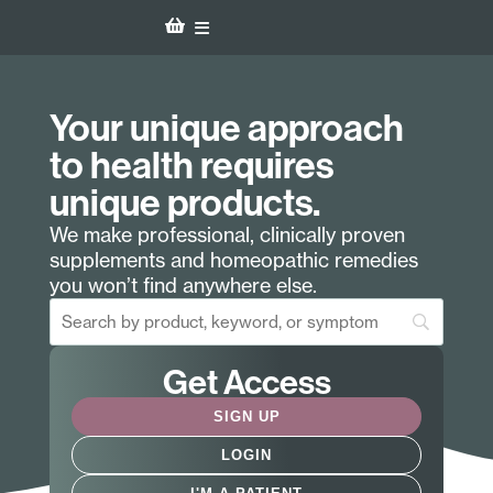
Your unique approach
to health requires
unique products.
We make professional, clinically proven
supplements and homeopathic remedies
you won’t find anywhere else.
Get Access
SIGN UP
LOGIN