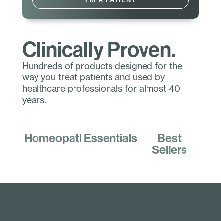
I'M A PATIENT
Clinically Proven.
Hundreds of products designed for the
way you treat patients and used by
healthcare professionals for almost 40
years.
Homeopathics
Essentials
Best
Sellers