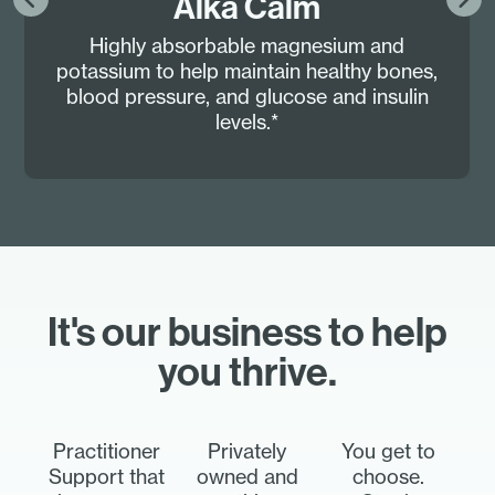
Alka Calm
Highly absorbable magnesium and
potassium to help maintain healthy bones,
blood pressure, and glucose and insulin
levels.*
It's our business to help
you thrive.
Practitioner
Privately
You get to
Support that
owned and
choose.