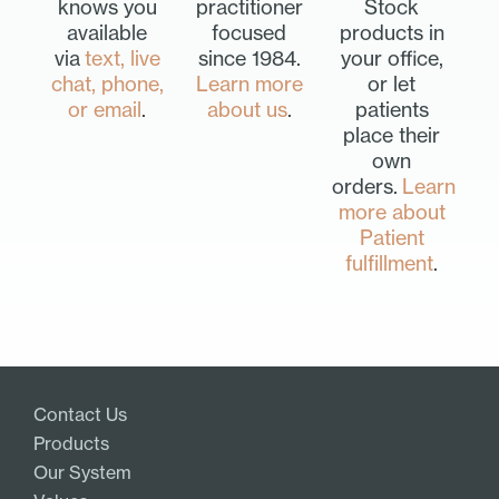
knows you
practitioner
Stock
available
focused
products in
via
text, live
since 1984.
your office,
chat, phone,
Learn more
or let
or email
.
about us
.
patients
place their
own
orders.
Learn
more about
Patient
fulfillment
.
Contact Us
Products
Our System