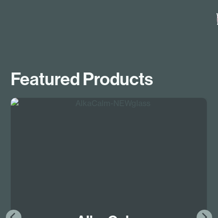
Featured Products