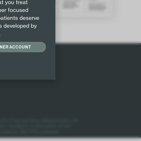
t you treat
oner focused
patients deserve
s developed by
.
ONER ACCOUNT
 the Food and Drug Administration. No
ion, treatment, or prevention of any
 evidence. Not FDA evaluated.