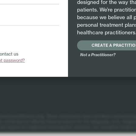
designed for the way tha
patients. We’re practiti
because we believe all 
personal treatment plan
healthcare practitioners
CREATE A PRACTITI
Contact us
Not a Practitioner?
ot password?
itions
ional practitioners only.
These statements have not been evaluated by
 construed as offering these products for the diagnosis, cure, mitigat
re based on traditional homeopathic practice, not accepted medical