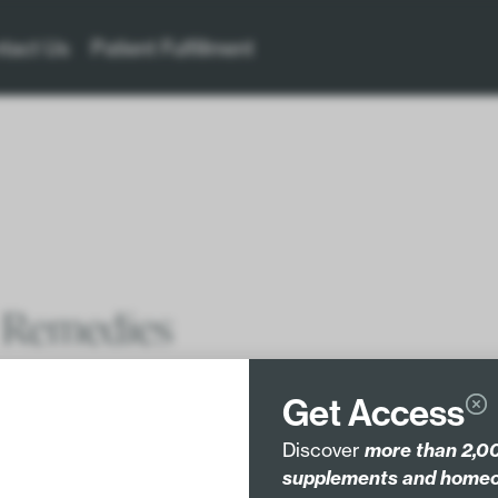
tact Us
Patient Fulfillment
 Remedies
Get Access
, or even weird – but It doesn’t have to be.
Discover
more than 2,00
supplements and homeo