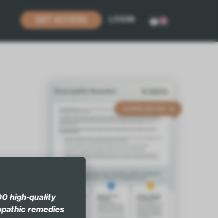
LOGIN
GET ACCESS
0
0 high-quality
pathic remedies