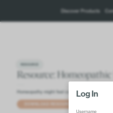
Discover Products
Con
RESOURCE
Resource: Homeopathic
Log In
Homeopathy might feel complicated, inaccessible
DOWNLOAD RESOURCE