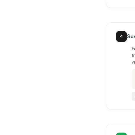
Scr
4
F
f
v