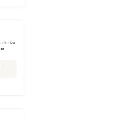
e die size
the
 →