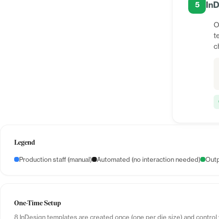
InD
5
O
t
c
Legend
Production staff (manual)
Automated (no interaction needed)
Outp
One-Time Setup
8 InDesign templates are created once (one per die size) and control 