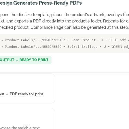
esign Generates Press-Ready PDFs
pens the die-size template, places the product's artwork, overlays the
ext, and exports a PDF directly into the product's folder. Repeats for 
hecked product. Compliance Page can also be generated at this step.
→ Product Labels/.../BBAC5/BBAC5 - Some Product - T - BLUE.pdf 
→ Product Labels/.../BBS5/BBS5 - Baikal Skullcap - U - GREEN.pd
OUTPUT — READY TO PRINT
ut — PDF ready for print
where the variable text