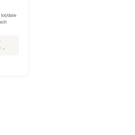
 lot/date
each
✓
f ✓