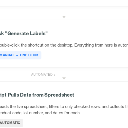
ck "Generate Labels"
ouble-click the shortcut on the desktop. Everything from here is auto
MANUAL — ONE CLICK
AUTOMATED ↓
ipt Pulls Data from Spreadsheet
eads the live spreadsheet, filters to only checked rows, and collects t
roduct code, lot number, and dates for each.
AUTOMATIC