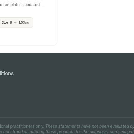
the template is updated —
Die R — 150cc
itions
ional practitioners only.
These statements have not been evaluated by
 construed as offering these products for the diagnosis, cure, mitigat