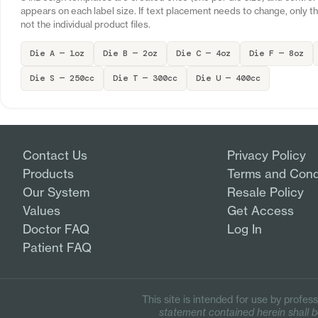
appears on each label size. If text placement needs to change, only 
not the individual product files.
Die A — 1oz
Die B — 2oz
Die C — 4oz
Die F — 8oz
Die S — 250cc
Die T — 300cc
Die U — 400cc
Contact Us
Privacy Policy
Products
Terms and Cond
Our System
Resale Policy
Values
Get Access
Doctor FAQ
Log In
Patient FAQ
This site is intended for use by profess
statement contained herein shall be