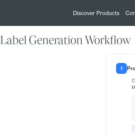
Discover Products
Con
Label Generation Workflow
Pro
1
C
M