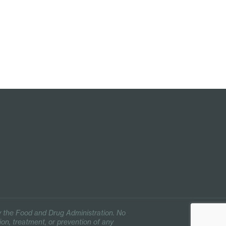
 the Food and Drug Administration. No
ion, treatment, or prevention of any