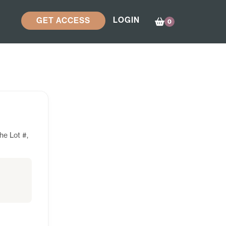
LOGIN
GET ACCESS
0
he Lot #,