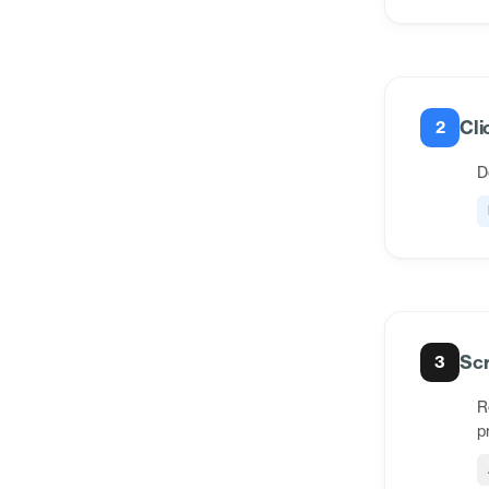
Cli
2
D
Scr
3
R
p