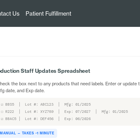
tact Us
Patient Fulfillment
duction Staff Updates Spreadsheet
heck the box next to any products that need labels. Enter or update t
fg date, and Exp date.
☑ BBS5 │ Lot #: ABC123 │ Mfg: 01/2025
☐ R222 │ Lot #: XYZ789 │ Exp: 07/2027 │ Mfg: 01/2025
☑ BBAC5 │ Lot #: DEF456 │ Exp: 06/2026
MANUAL — TAKES ~1 MINUTE