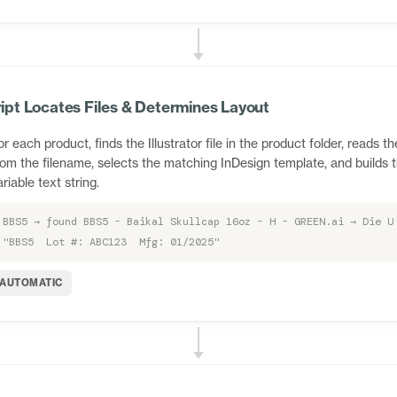
ipt Locates Files & Determines Layout
or each product, finds the Illustrator file in the product folder, reads th
rom the filename, selects the matching InDesign template, and builds 
ariable text string.
BBS5 → found BBS5 - Baikal Skullcap 16oz - H - GREEN.ai → Die U
"BBS5 Lot #: ABC123 Mfg: 01/2025"
AUTOMATIC