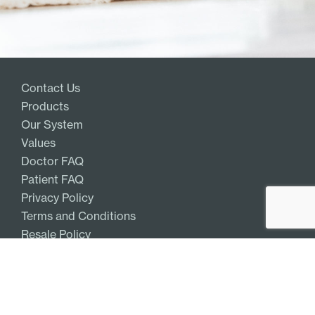
Contact Us
Products
Our System
Values
Doctor FAQ
Patient FAQ
Privacy Policy
Terms and Conditions
Resale Policy
Get Access
Log In