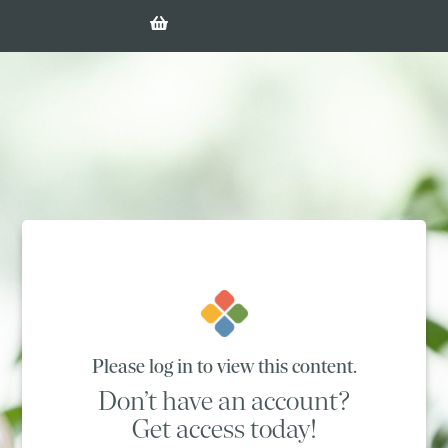
Please log in to view this content.
Don’t have an account?
Get access today!