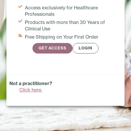
Access exclusively for Healthcare
Professionals
Products with more than 30 Years of
Clinical Use
Free Shipping on Your First Order
GET ACCESS
LOGIN
Not a practitioner?
Click here.