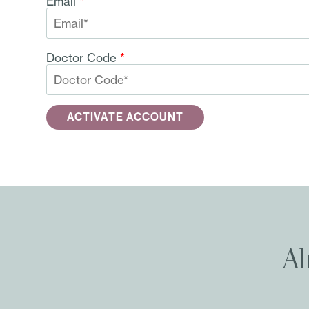
Email
*
Doctor Code
*
Al