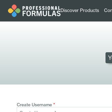
Discover Products
Con
Y
Create Username
*