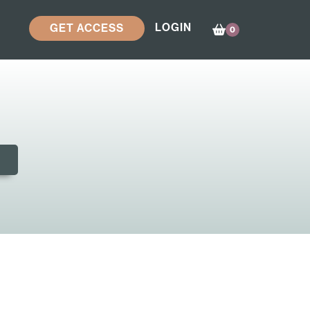
LOGIN
GET ACCESS
0