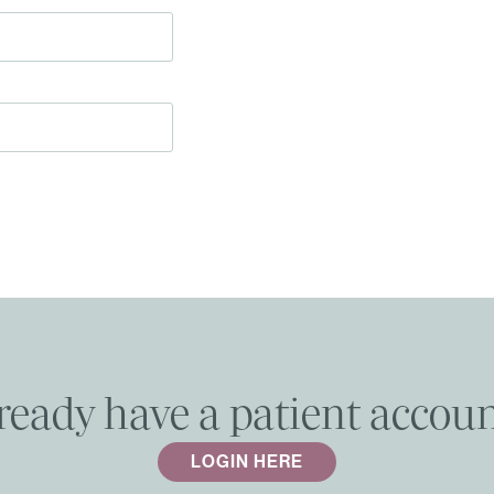
ready have a patient accou
LOGIN HERE