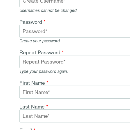
Usernames cannot be changed.
Password
*
Create your password.
Repeat Password
*
Type your password again.
First Name
*
Last Name
*