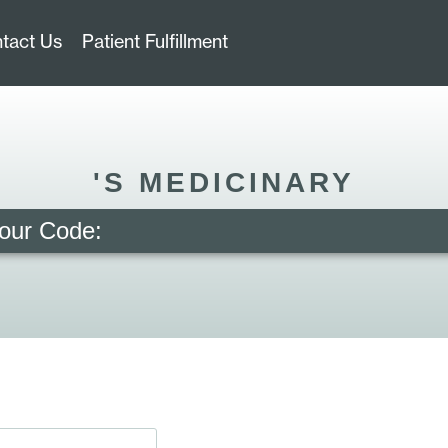
tact Us
Patient Fulfillment
'S MEDICINARY
our Code: