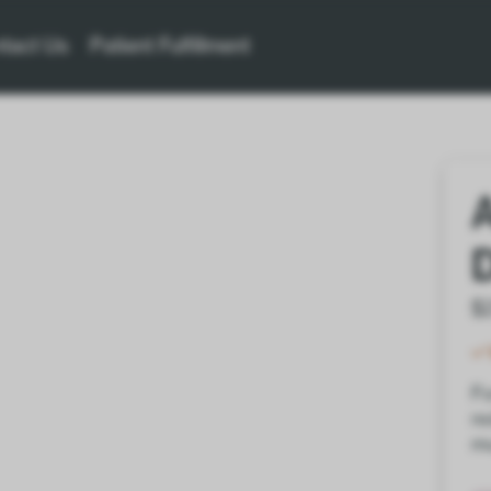
tact Us
Patient Fulfillment
$
Fo
re
mu