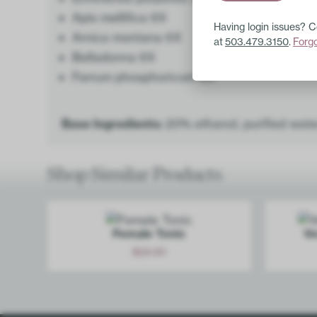
Apis mellifica 6X
Having login issues? 
Arnica montana 6X
at
503.479.3150
.
Forg
Belladonna 6X
Ferrum phosphoricum 6X
Base Ingredients:
20% ethanol, purified wate
Shop Similar Products
Female Tonic
Ve
$
24.00
Add