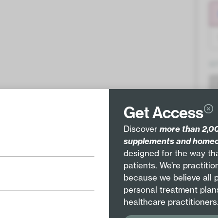
Q
Get Access
Discover
more than 2,00
supplements and homeo
Pair with
designed for the way tha
patients. We’re practiti
because we believe all 
personal treatment plan
healthcare practitioners
Arsenicum album 8X
Hepar sulphuris calcareum 8X