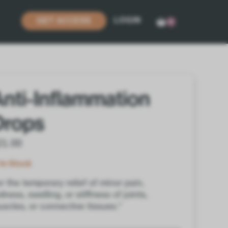
LOGIN
GET ACCESS
0
Anti-Inflammation
Drops
21.00
In Stock
r the temporary relief of minor pain,
dness, swelling, or stiffness of joints,
scles, or connective tissues.*