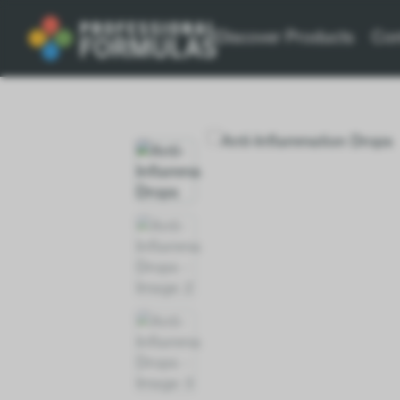
Discover Products
Con