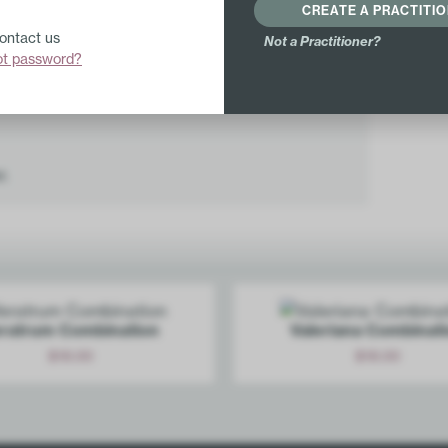
CREATE A PRACTITI
Lachesis mutus 8X
Contact us
Not a Practitioner?
Cortisone aceticum 12X
ot password?
Mercurius solubilis 12X
r.
ratrum Combination
Valeriana Combinat
$
18.00
$
18.00
Add
Add