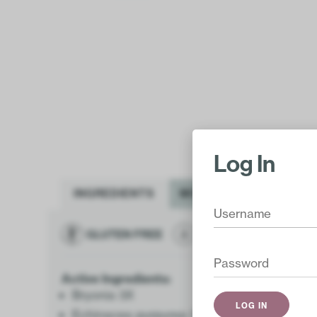
Log In
INGREDIENTS
MORE INFO
GLUTEN FREE
HYPOALLERGENIC
Active Ingredients:
Bryonia 3X
Echinacea purpurea 3X