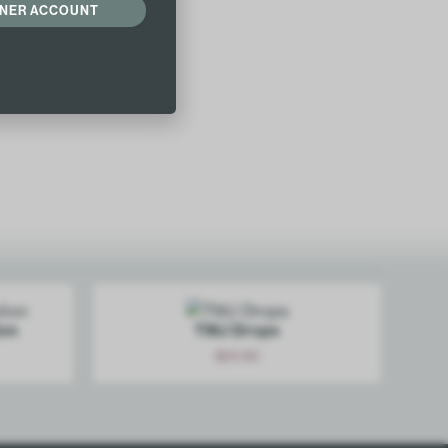
ONER ACCOUNT
Add
ion
TMJ Drops
$
21.00
Add