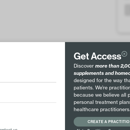
Pair with
Get Access
EE
HYPOALLERGENIC
Discover
more than 2,00
supplements and homeo
designed for the way tha
patients. We’re practiti
because we believe all 
d purified water.
personal treatment plan
healthcare practitioners
CREATE A PRACTITI
Contact us