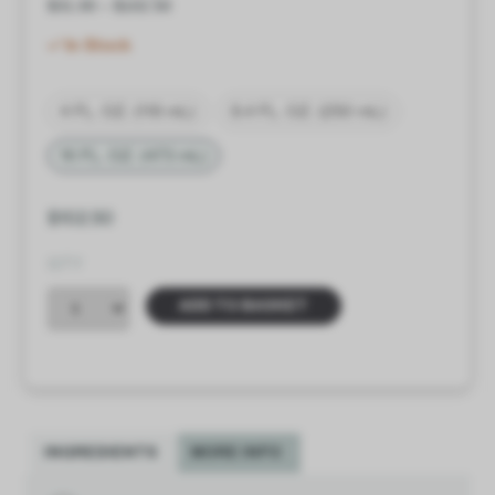
$
31.00
–
$
102.50
In Stock
4 FL. OZ. (118 mL)
8.4 FL. OZ. (250 mL)
16 FL. OZ. (473 mL)
$
102.50
QTY
ADD TO BASKET
INGREDIENTS
MORE INFO