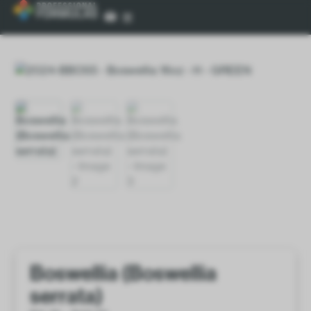
Boswellia (Boswellia
serrata)