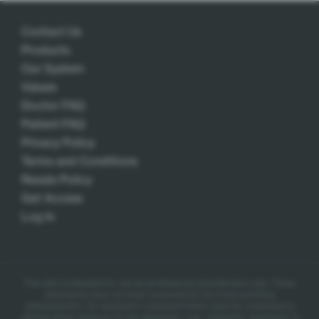
Contact Us
Products
Our System
Values
Doctor FAQ
Patient FAQ
Privacy Policy
Terms and Conditions
Resale Policy
Get Access
Log In
This site is intended for use by professional practitioners only.
These
statements have not been evaluated by the Food and Drug
Administration. No statement contained herein shall be construed as
offering these products for the diagnosis, cure, mitigation, treatment, or