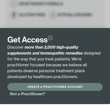
VEGETARIAN FORMULA
GLUTEN FREE
HYPOALLERGENIC
Active Ingredients:
Boswellia serrata
4.9mL
Get Access
Gum Extract (1:1)
Discover
more than 2,000 high-quality
Other Ingredients:
Grain alcohol (40-45%) and
supplements and homeopathic remedies
designed
purified water.
for the way that you treat patients. We’re
Botanical Name:
Boswellia serrata
practitioner focused because we believe all
Gum
patients deserve personal treatment plans
1:1
developed by healthcare practitioners.
Pair with these
CREATE A PRACTITIONER ACCOUNT
Antioxidant Complex
Not a Practitioner?
$
26.00
Add
Pure Hypoth­alamus
$
48.00