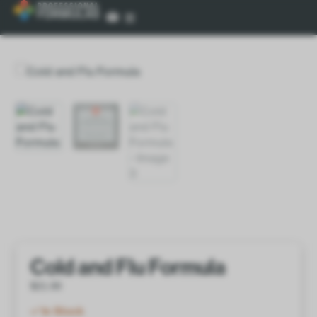
Cold and Flu Formula
$
21.00
In Stock