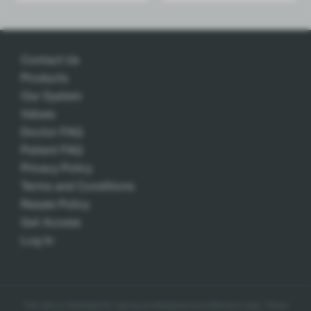
Contact Us
Products
Our System
Values
Doctor FAQ
Patient FAQ
Privacy Policy
Terms and Conditions
Resale Policy
Get Access
Log In
This site is intended for use by professional practitioners only.
These