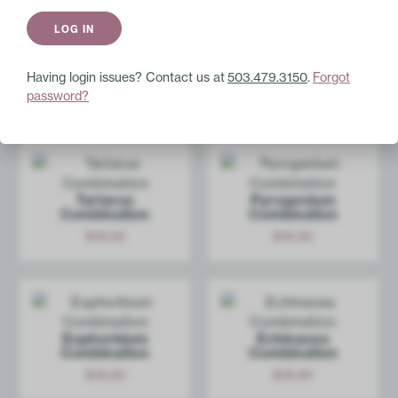
Immune Enhancement
Liquescence
$
24.00
Add
Having login issues? Contact us at
503.479.3150
.
Forgot
password?
Shop Similar Products
Tartarus
Pyrogenium
Combination
Combination
$
18.00
$
18.00
Add
Add
Euphorbium
Echinacea
Combination
Combination
$
18.00
$
18.00
Add
Add