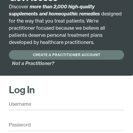
Discover
more than 2,000 high-quality
GLUTEN FREE
HYPOALLERGENIC
supplements and homeopathic remedies
designed
for the way that you treat patients. We’re
Active Ingredients:
practitioner focused because we believe all
Gan-Jiang 2X
Lian-Jiao 3X
patients deserve personal treatment plans
Bo-He 3X
Niu-Bang-Zi 3X
developed by healthcare practitioners.
Jin-Yin-Hua 3X
Huang-Qi 6X
CREATE A PRACTITIONER ACCOUNT
Jing-Jie 3X
Zi-He-Che 6X
Not a Practitioner?
Base Ingredients:
20% ethanol, purified water.
Log In
Pair with these
Vitamin A Mulsion
$
26.00
Add
Mucolytic Drainage
Liquescence
$
24.00
Add