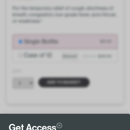
For the temporary relief of cough, shortness of
breath, congestion, low-grade fever, sore throat,
or weakness.*
Single Bottle
$21.00
Case of 12
Discount
$252.00
$231.00
QTY
ADD TO BASKET
INGREDIENTS
MORE INFO
Get Access