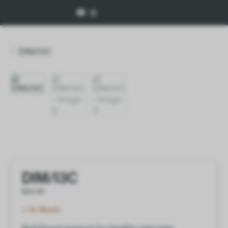
DIM/I3C
$
26.00
In Stock