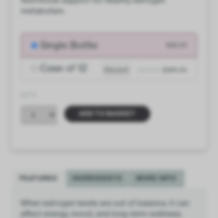
Nutritional support for healthy estrogen
metabolism.
Single Bottle
$26.00
Case of 12
Discount
$312.00
$286.00
QTY
ADD TO BASKET
FEATURES
INGREDIENTS
MORE INFO
When estrogen levels are out of balance, it can
affect energy, mood, and long-term wellness.