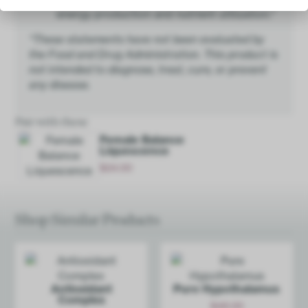
energy production and nutrient utilization.*
*These statements have not been evaluated by
the Food and Drug Administration. This product is
not intended to diagnose, treat, cure, or prevent
any disease.
Pair with these
Female Balance
Liquescence
$
24.00
Add
Shop Similar Products
Antioxidant
Pure Hypoth­alamus
Complex
$
48.00