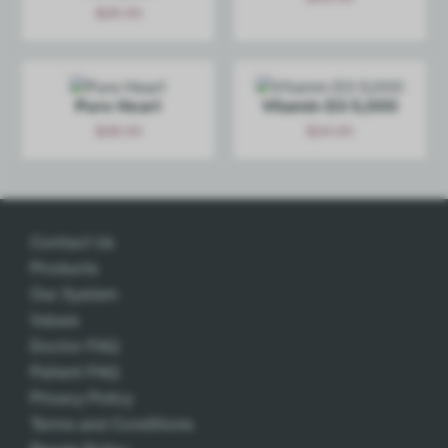
$
26.00
Add
Add
Pure Heart
Vitamin D3 5,000
$
28.00
$
24.00
Add
Add
Contact Us
Products
Our System
Values
Doctor FAQ
Patient FAQ
Privacy Policy
Terms and Conditions