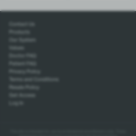
Contact Us
Products
Our System
Values
Doctor FAQ
Patient FAQ
Privacy Policy
Terms and Conditions
Resale Policy
Get Access
Log In
This site is intended for use by professional practitioners only.
These