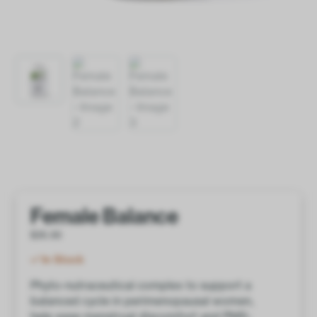
Female Balance
$
35.00
In Stock
Phyto-nutraceutical complex to support a
balanced cycle in perimenopausal women,
help ease menstrual discomfort and PMS-