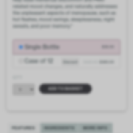
related mood changes, and naturally addresses
the unpleasant aspects of menopause, such as
hot flashes, mood swings, sleeplessness, night
sweats, and poor memory.*
Single Bottle
$35.00
Case of 12
Discount
$420.00
$385.00
QTY
ADD TO BASKET
FEATURES
INGREDIENTS
MORE INFO