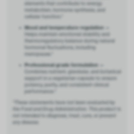
elements that contribute to energy
metabolism, hormone synthesis, and
cellular function.*
Mood and temperature regulation —
Helps maintain emotional stability and
thermoregulatory balance during natural
hormonal fluctuations, including
menopause.*
Professional-grade formulation —
Combines nutrient, glandular, and botanical
support in a vegetarian capsule to ensure
potency, purity, and consistent clinical
performance.*
*These statements have not been evaluated by
the Food and Drug Administration. This product is
not intended to diagnose, treat, cure, or prevent
any disease.