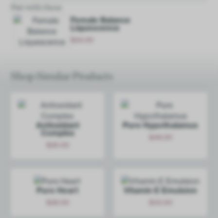
Pair with these
Female Balance
Liquescence
$
24.00
Add
Shop Similar Products
Antioxidant
Pure Hypoth­alamus
Complex
$
48.00
$
26.00
Add
Add
Pure Heart
Vitamin E Emulsion
$
28.00
$
30.00
Add
Add