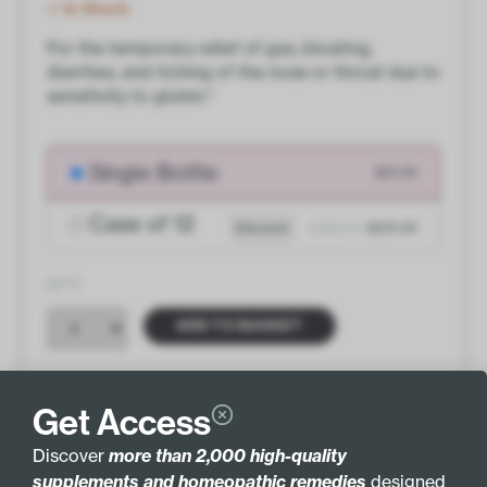
In Stock
For the temporary relief of gas, bloating,
diarrhea, and itching of the nose or throat due to
sensitivity to gluten.*
Single Bottle
$21.00
Case of 12
Discount
$252.00
$231.00
QTY
ADD TO BASKET
Get Access
Discover
more than 2,000 high-quality
INGREDIENTS
MORE INFO
supplements and homeopathic remedies
designed