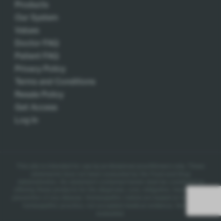
Products
Our System
Values
Doctor FAQ
Patient FAQ
Privacy Policy
Terms and Conditions
Resale Policy
Get Access
Log In
This site is intended for use by professional practitioners only.
These
statements have not been evaluated by the Food and Drug
Administration. No statement contained herein shall be construed as
offering these products for the diagnosis, cure, mitigation, treatment, or
prevention of any disease.
Homeopathic claims are based on traditional
homeopathic practice, not accepted medical evidence. Not FDA
evaluated.