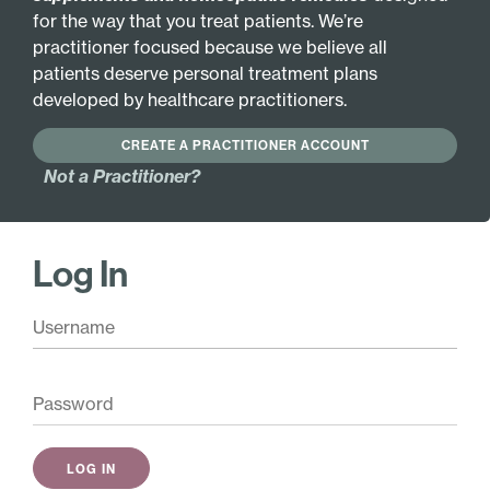
for the way that you treat patients. We’re
VEGETARIAN FORMULA
practitioner focused because we believe all
patients deserve personal treatment plans
developed by healthcare practitioners.
Active Ingredients:
Gluten 6X
Gluten 30X
CREATE A PRACTITIONER ACCOUNT
Gluten 12X
Not a Practitioner?
Base Ingredients:
20% ethanol, purified water.
Log In
Pair with these
Allergy Liquescence
$
24.00
Add
Gentiana Complex
$
68.50
Add
DermaTone
$
26.00
Add