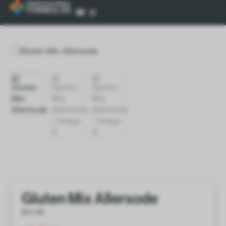
Gluten Mix Allersode
$
21.00