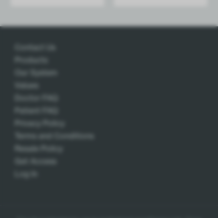
Add
Contact Us
Products
Our System
Values
Doctor FAQ
Patient FAQ
Privacy Policy
Terms and Conditions
Resale Policy
Get Access
Log In