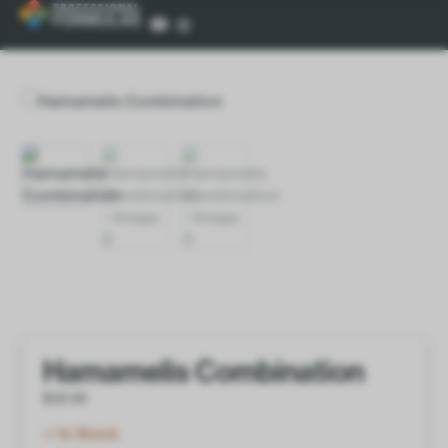
Hamamelis Combination
$
18.00
In Stock