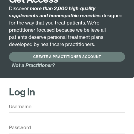
VEGETARIAN FORMULA
Discover
more than 2,000 high-quality
supplements and homeopathic remedies
designed
GLUTEN FREE
HYPOALLERGENIC
for the way that you treat patients. We’re
practitioner focused because we believe all
patients deserve personal treatment plans
Active Ingredients:
Hamamelis virginiana
Baryta muriatica
developed by healthcare practitioners.
2X
200X
CREATE A PRACTITIONER ACCOUNT
Hamamelis virginiana
Carduus marianus 6X
30X
Not a Practitioner?
Carduus marianus
Hamamelis virginiana
30X
200X
Carduus marianus
Baryta muriatica 6X
200X
Log In
Baryta muriatica 30X
Base Ingredients:
40% ethanol, purified water.
Pair with these
Blood Stim Liquescence