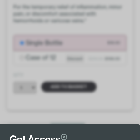
For the temporary relief of inflammation, minor
pain, or discomfort associated with
hemorrhoids or varicose veins.*
Single Bottle
$18.00
Case of 12
Discount
$216.00
$198.00
QTY
ADD TO BASKET
INGREDIENTS
MORE INFO
Get Access