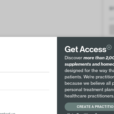
$
Q
Get Access
Discover
more than 2,00
Pair with
supplements and homeo
EE
HYPOALLERGENIC
designed for the way tha
patients. We’re practiti
because we believe all 
personal treatment plan
healthcare practitioners
CREATE A PRACTITI
d purified water.
Contact us