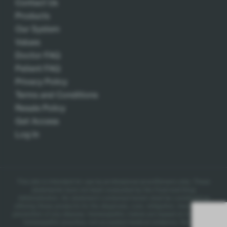
Contact Us
Products
Our System
Values
Doctor FAQ
Patient FAQ
Privacy Policy
Terms and Conditions
Resale Policy
Get Access
Log In
This site is intended for use by professional practitioners only.
These
statements have not been evaluated by the Food and Drug
Administration. No statement contained herein shall be construed as
offering these products for the diagnosis, cure, mitigation, treatment, or
prevention of any disease.
Homeopathic claims are based on traditional
homeopathic practice, not accepted medical evidence. Not FDA