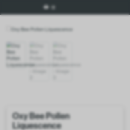
Oxy Bee Pollen
Liquescence