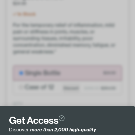
$
24.00
In Stock
For the temporary relief of inflammation, mild
pain or stiffness in joints, muscles, or
surrounding tissues, irritability, poor
concentration, diminished memory, fatigue, or
general weakness.*
Single Bottle
$24.00
Case of 12
Discount
$288.00
$264.00
QTY
ADD TO BASKET
Get Access
Discover
more than 2,000 high-quality