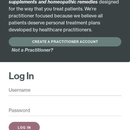
supplements and homeopathic remedies
designed
for the way that you treat patients. We’re
practitioner focused because we believe all
INGREDIENTS
MORE INFO
patients deserve personal treatment plans
developed by healthcare practitioners.
VEGETARIAN FORMULA
CREATE A PRACTITIONER ACCOUNT
GLUTEN FREE
HYPOALLERGENIC
Not a Practitioner?
Active Ingredients:
Bee pollen 2X
Zincum metallicum
Log In
4X
Flower pollen 2X
Zincum metallicum
RNA-DNA (yeast) 2X
6X
Amygdala amara 3X
B vitamins (B1, B2, B3,
Fucus vesiculosus 3X
B5, B6, B12) 6X
Laminaria thallus 3X
Symphytum officinale
Medicago sativa 3X
6X
Royal jelly 3X