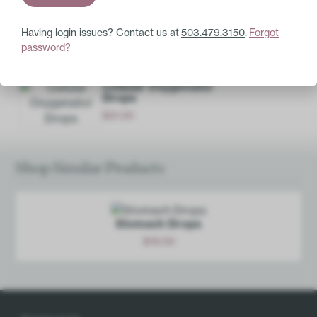
Having login issues? Contact us at
503.479.3150
.
Forgot
Base Ingredients:
20% ethanol, purified water.
password?
Pair with these
Cellular Oxygenator
Drops
$
21.00
Add
Shop Similar Products
Stomach Drops
$
18.00
Add