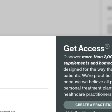
$
Q
Get Access
Discover
more than 2,00
Pair with
supplements and homeo
EE
HYPOALLERGENIC
designed for the way tha
patients. We’re practiti
because we believe all 
personal treatment plan
healthcare practitioners
CREATE A PRACTITI
d purified water.
Contact us