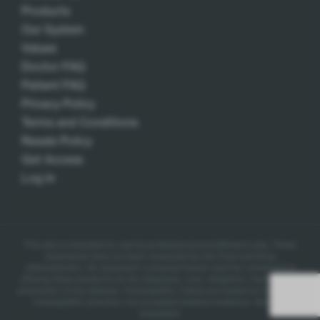
Products
Our System
Values
Doctor FAQ
Patient FAQ
Privacy Policy
Terms and Conditions
Resale Policy
Get Access
Log In
This site is intended for use by professional practitioners only.
These
statements have not been evaluated by the Food and Drug
Administration. No statement contained herein shall be construed as
offering these products for the diagnosis, cure, mitigation, treatment, or
prevention of any disease.
Homeopathic claims are based on traditional
homeopathic practice, not accepted medical evidence. Not FDA
evaluated.