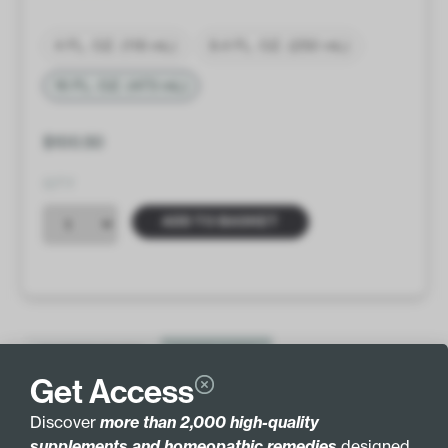
4 FL. OZ. (118 mL)
8.4 FL. OZ. (250 mL)
16 FL. OZ. (473 mL)
$
100.50
QTY
ADD TO BASKET
INGREDIENTS
MORE INFO
Get Access
VEGETARIAN FORMULA
Discover
more than 2,000 high-quality
supplements and homeopathic remedies
designed