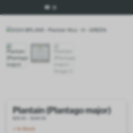
Plantain (Plantago major)
$
28.00
–
$
100.50
In Stock