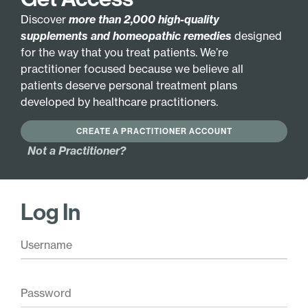
balance and antioxidant activity. Together, these
ingredients provide broad-spectrum support for
Discover
more than 2,000 high-quality
immune readiness, resilience, and whole-body
supplements and homeopathic remedies
designed
vitality.*
for the way that you treat patients. We’re
practitioner focused because we believe all
Zinc —
Provides essential immune
patients deserve personal treatment plans
cofactor support. Plays a critical role in
developed by healthcare practitioners.
numerous enzymatic processes and
contributes to healthy immune activity.*
CREATE A PRACTITIONER ACCOUNT
Mushroom trio —
Promotes immune
Not a Practitioner?
modulation. Maitake, reishi, and shiitake
supply beta-glucans that help maintain
balanced immune responses and overall
resilience.*
Log In
Adaptogenic herbs —
Support stress
resilience and vitality. Astragalus and
andrographis help maintain healthy energy
and immune balance during periods of
physical or emotional stress.*