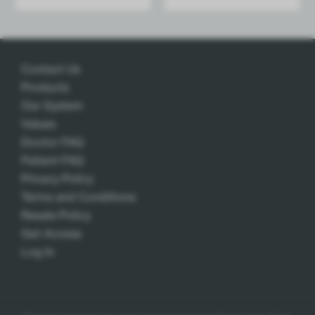
Add
Add
Contact Us
Products
Our System
Values
Doctor FAQ
Patient FAQ
Privacy Policy
Terms and Conditions
Resale Policy
Get Access
Log In