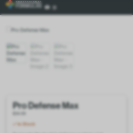
Pro Defense Max
$
34.00
In Stock