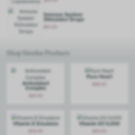
Add
Immune System
Stimulator Drops
$
21.00
Add
Shop Similar Products
Pure Heart
Antioxidant
$
28.00
Complex
Add
$
26.00
Add
Vitamin E Emulsion
Vitamin D3 5,000
$
30.00
$
24.00