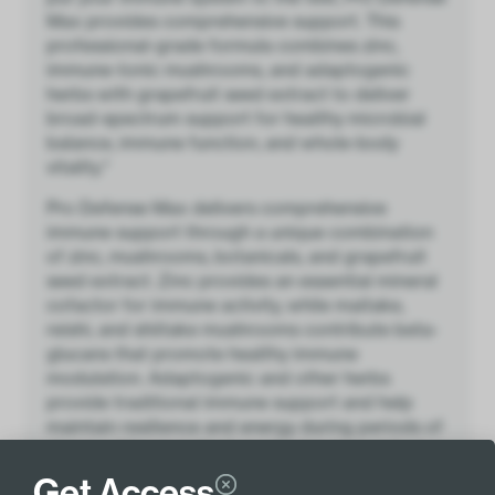
Max provides comprehensive support. This
professional-grade formula combines zinc,
immune-tonic mushrooms, and adaptogenic
herbs with grapefruit seed extract to deliver
broad-spectrum support for healthy microbial
balance, immune function, and whole-body
vitality.*
Pro Defense Max delivers comprehensive
immune support through a unique combination
of zinc, mushrooms, botanicals, and grapefruit
seed extract. Zinc provides an essential mineral
cofactor for immune activity, while maitake,
reishi, and shiitake mushrooms contribute beta-
glucans that promote healthy immune
modulation. Adaptogenic and other herbs
provide traditional immune support and help
maintain resilience and energy during periods of
stress, while grapefruit seed extract contributes
polyphenols that support healthy microbial
Get Access