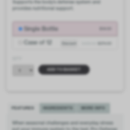
Supports the body’s defense system and
provides nutritional support.
Single Bottle
$34.00
Case of 12
Discount
$408.00
$374.00
QTY
ADD TO BASKET
FEATURES
INGREDIENTS
MORE INFO
When seasonal challenges and everyday stress
put your immune system to the test, Pro Defense