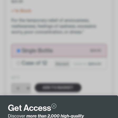
$
24.00
In Stock
For the temporary relief of anxiousness,
restlessness, feelings of sadness, excessive
worry, poor concentration, or stress.*
Single Bottle
$24.00
Case of 12
Discount
$288.00
$264.00
QTY
ADD TO BASKET
Get Access
Discover
more than 2,000 high-quality