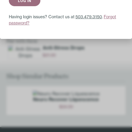
GABA 4X
Serotonin 16X
Oleander 4X
Having login issues? Contact us at
503.479.3150
.
Forgot
password?
Base Ingredients:
20% ethanol, purified water.
Pair with these
Anti-Stress Drops
$
21.00
Add
Shop Similar Products
Neuro Recover Liquescence
$
24.00
Add