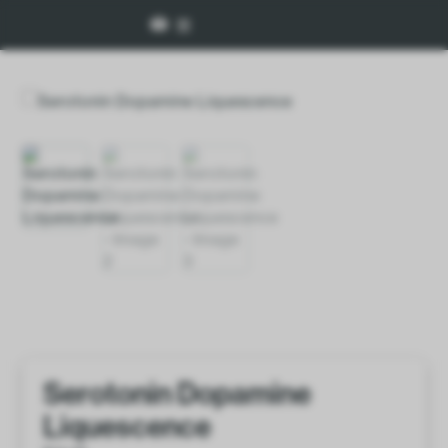
Serotonin Dopamine
Liquescence