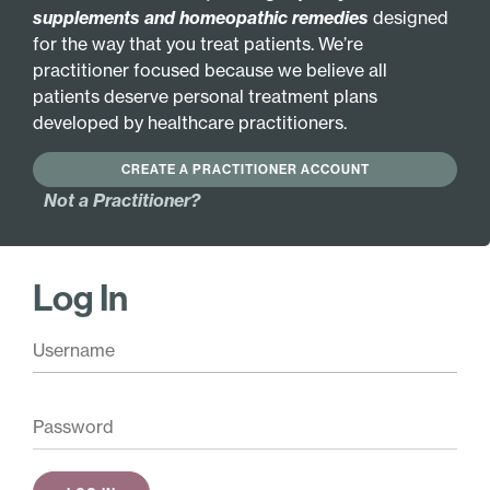
supplements and homeopathic remedies
designed
INGREDIENTS
MORE INFO
for the way that you treat patients. We’re
practitioner focused because we believe all
GLUTEN FREE
GLANDULAR
patients deserve personal treatment plans
developed by healthcare practitioners.
HYPOALLERGENIC
CREATE A PRACTITIONER ACCOUNT
Active Ingredients:
Not a Practitioner?
Choline 3X
Pineal 6X
Inositol 3X
Pituitary 6X
Magnesia
Cadmium metallicum
Log In
phosphorica 3X
12X
Medicago sativa 3X
Coenzyme Q10 12X
Musa sapientum 3X
Phosphatidylserine
12X
Scutellaria lateriflora
3X
Dopamine 12X
Valeriana officinalis
Dopamine 16X
3X
Serotonin 12X