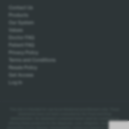
Contact Us
Products
Our System
Values
Doctor FAQ
Patient FAQ
Privacy Policy
Terms and Conditions
Resale Policy
Get Access
Log In
This site is intended for use by professional practitioners only.
These
statements have not been evaluated by the Food and Drug
Administration. No statement contained herein shall be construed as
offering these products for the diagnosis, cure, mitigation, treatment, or
prevention of any disease.
Homeopathic claims are based on traditional