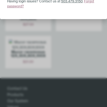
Having login issues? Contact us at
503.479.3150
.
Forgot
Gadolinium
password?
12X,30X,60X
Stroph­anthus
hispidus 6X,12X,­
$
27.00
30X,60X
Add
$
27.00
Add
Mucor racemosus
12X,30X,­60X,100X
$
21.00
Add
Contact Us
Products
Our System
Values