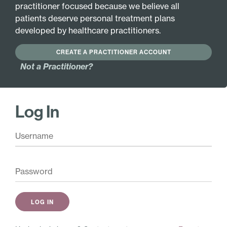
INGREDIENTS
MORE INFO
practitioner focused because we believe all
patients deserve personal treatment plans
developed by healthcare practitioners.
Active Ingredients:
CREATE A PRACTITIONER ACCOUNT
Not a Practitioner?
Pair with these
Antioxidant Complex
$
26.00
Log In
Add
Pure Hypoth­alamus
$
48.00
Add
Tummy Ache – SPECIAL
$
29.50
Add
Shop Similar Products