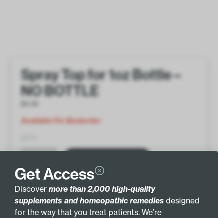
Spray Top for 1oz Bottle –
NO BOTTLE
$
4.00
Available For Backorder
QTY
ADD TO BASKET
Get Access
Discover
more than 2,000 high-quality
supplements and homeopathic remedies
designed
for the way that you treat patients. We’re