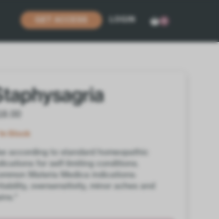
LOGIN
GET ACCESS
0
Staphysagria
18.00
In Stock
e according to standard homeopathic
dications for self-limiting conditions.
mmon Materia Medica indications:
ritability, oversensitivity, minor aches and
ins.*