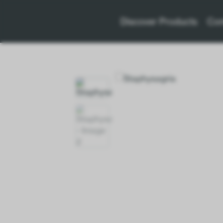
Discover Products
Con