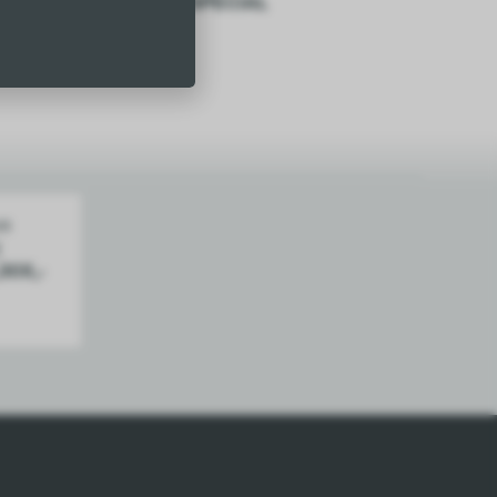
Tummy Ache – SPECIAL
$
29.50
Add
30X,­