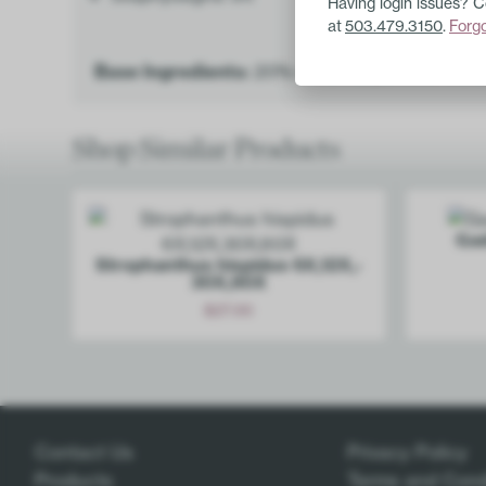
Having login issues? 
at
503.479.3150
.
Forg
Base Ingredients:
20% ethanol, purified wate
Shop Similar Products
Gad
Stroph­anthus hispidus 6X,12X,­
30X,60X
$
27.00
Add
Contact Us
Privacy Policy
Products
Terms and Cond