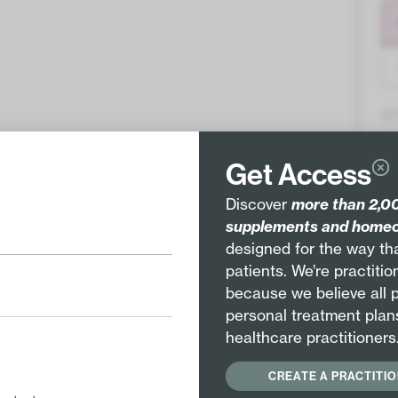
Q
Get Access
Discover
more than 2,00
supplements and homeo
designed for the way tha
patients. We’re practiti
Pair with
because we believe all 
EE
HYPOALLERGENIC
personal treatment plan
healthcare practitioners
Staphysagria 12X
CREATE A PRACTITI
Staphysagria 30X