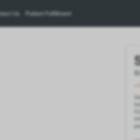
tact Us
Patient Fulfillment
$
Us
in
Co
ir
pa