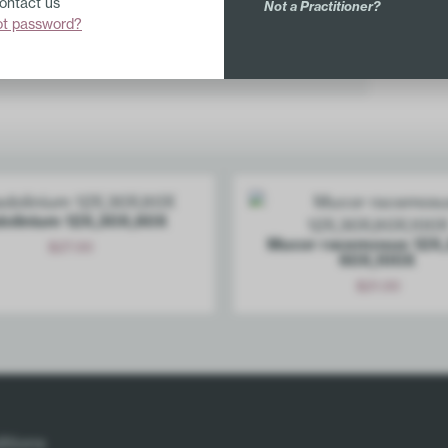
Contact us
Not a Practitioner?
ot password?
r.
olinium 12X,30X,60X
Mucor racemosus 12X,
$
27.00
60X,100X
Add
$
21.00
Add
itions