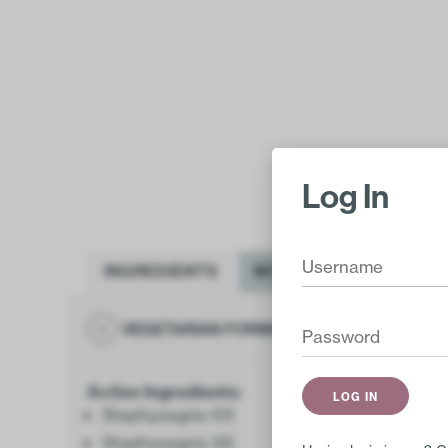
Log In
INGREDIENTS
MORE INFO
VEGETARIAN FORMULA
GLUTEN FR
Active Ingredients:
Staphysagria 6X
Staphysagria 9X