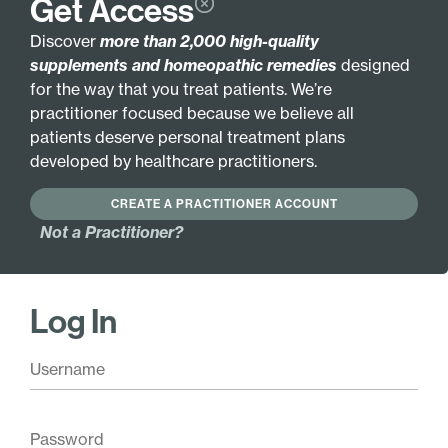
Get Access
GLUTEN FREE
Discover
more than 2,000 high-quality
supplements and homeopathic remedies
designed
Active Ingredients:
for the way that you treat patients. We’re
Arnica montana 3X
Cocculus indicus 12X
practitioner focused because we believe all
Hydrocotyle asiatica
Conium maculatum
patients deserve personal treatment plans
3X
12X
developed by healthcare practitioners.
Phosphoricum
Lac caninum 12X
acidum 6X
Theridion 12X
CREATE A PRACTITIONER ACCOUNT
Ambra grisea 12X
Not a Practitioner?
Argentum nitricum
12X
Log In
Base Ingredients:
20% ethanol, purified water.
Pair with these
Antioxidant Complex
$
26.00