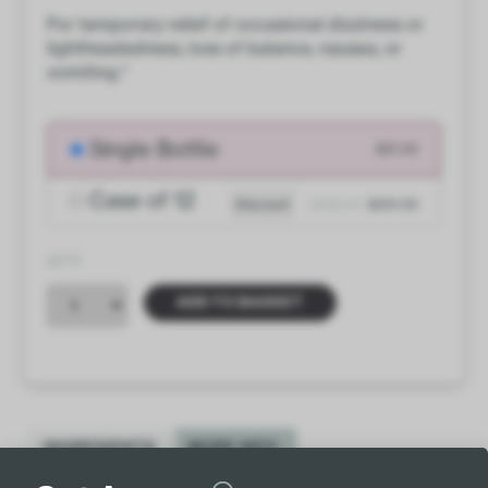
For temporary relief of occasional dizziness or
lightheadedness, loss of balance, nausea, or
vomiting.*
Single Bottle
$21.00
Case of 12
Discount
$252.00
$231.00
QTY
ADD TO BASKET
INGREDIENTS
MORE INFO