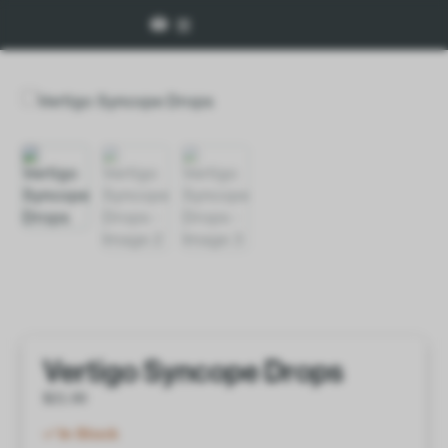
Vertigo Syncope Drops
$
21.00
In Stock