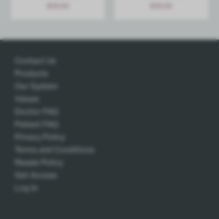
$
18.00
$
18.00
Add
Add
Contact Us
Products
Our System
Values
Doctor FAQ
Patient FAQ
Privacy Policy
Terms and Conditions
Resale Policy
Get Access
Log In