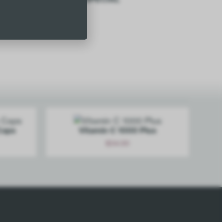
$
29.50
Add
Caps
Vitamin C 1000 Plus
$
34.00
Add