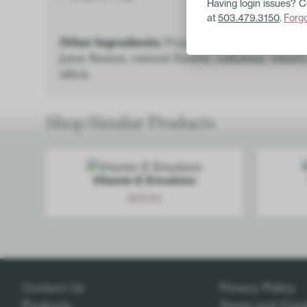
Having login issues? 
at
503.479.3150
.
Forg
Other Ingredients:
Fructose, sorbitol powder,
juice flavors, natural flavors, cellulose, stear
silica.
Shop Similar Products
Vitamin E Emulsion
$
30.00
Add
Contact Us
Privacy Policy
Products
Terms and Cond