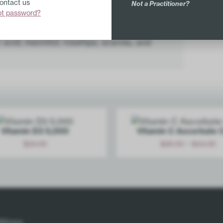
Contact us
Not a Practitioner?
Sodium (from ascorbate) 43mg
ot password?
 dextrose, orange juice crystals, orange
ic acid, mannitol, rosehips, acerola, and
Vitamin D3 5,000
Vitamin C Ascorbate 
-
$
24.00
$
26.00
$
44.00
Add
Options
itions