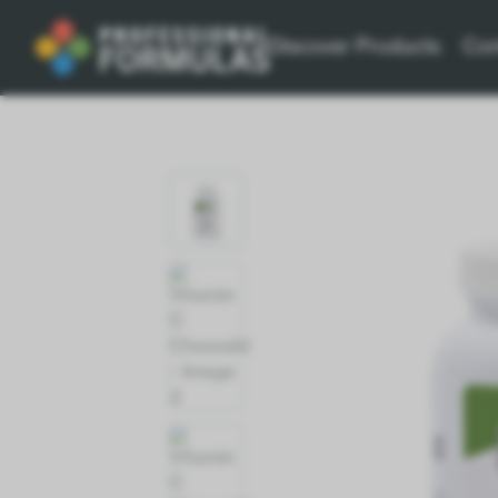
Discover Products
Con