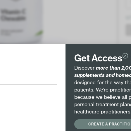
Q
Get Access
Discover
more than 2,00
supplements and homeo
designed for the way tha
Pair with
patients. We’re practiti
EE
because we believe all 
personal treatment plan
healthcare practitioners
Vitamin C (as sodium ascorbate/ascorbic
CREATE A PRACTITI
acid) 500mg