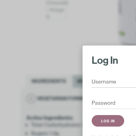
Log In
INGREDIENTS
MORE INFO
VEGETARIAN FORMULA
GLUTEN FR
Active Ingredients:
Total Carbohydrates 1g
Sugars 1.3g