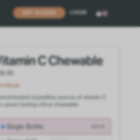
LOGIN
GET ACCESS
0
Vitamin C Chewable
26.00
In Stock
ncentrated crystalline source of vitamin C
 a great tasting citrus chewable.
Single Bottle
$26.00