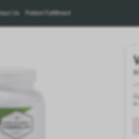
tact Us
Patient Fulfillment
$
Co
in