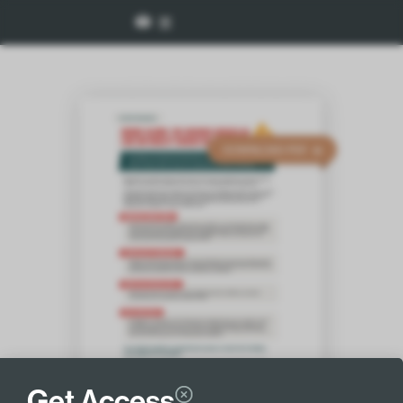
Get Access