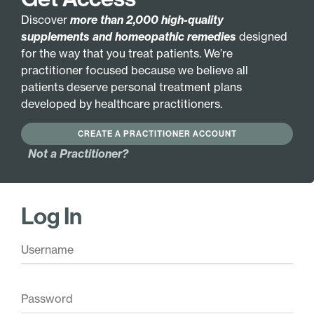
Discover
more than 2,000 high-quality
supplements and homeopathic remedies
designed
for the way that you treat patients. We’re
RESOURCE
practitioner focused because we believe all
Smoke Alarm: The Adverse
patients deserve personal treatment plans
Effects of Low Air Quality
developed by healthcare practitioners.
Caused by Wildfires
CREATE A PRACTITIONER ACCOUNT
Not a Practitioner?
You know the low air quality caused by wildfires
can have far-reaching health consequences. But
your patients may not realize how much you can
Log In
help.
Our new patient resource smokes out the
issues and the benefits of your expertise.
Download the resource and/or email it to your
patients to
remind them to book an
appointment during wildfire season.