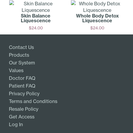
Skin Balance
Whole Body Detox
Liquescence
Liquescence
$
24.00
$
24.00
Add
Add
Contact Us
Products
Our System
Values
Doctor FAQ
Patient FAQ
Privacy Policy
Terms and Conditions
Resale Policy
Get Access
Log In