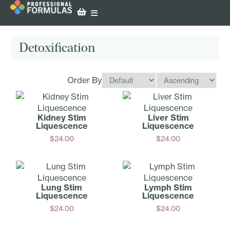
Detoxification
Order By
Kidney Stim
Liver Stim
Liquescence
Liquescence
$
24.00
$
24.00
Add
Add
Lung Stim
Lymph Stim
Liquescence
Liquescence
$
24.00
$
24.00
Add
Add