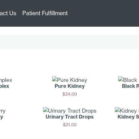
act Us
Patient Fulfillment
plex
Pure Kidney
Black 
$
24.00
Add
ry
Urinary Tract Drops
Kidney 
$
21.00
Add