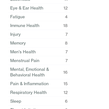
Eye & Ear Health
12
Fatigue
4
Immune Health
18
Injury
7
Memory
8
Men's Health
7
Menstrual Pain
7
Mental, Emotional &
16
Behavioral Health
Pain & Inflammation
15
Respiratory Health
12
Sleep
6