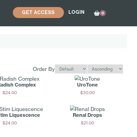
LOGIN
GET ACCESS
0
Order By
Radish Complex
UroTone
$
24.00
$
30.00
Add
Add
Stim Liquescence
Renal Drops
$
24.00
$
21.00
Add
Add