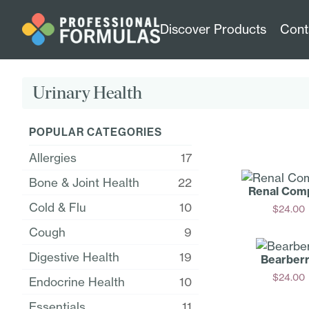
Discover Products
Cont
Urinary Health
POPULAR CATEGORIES
Allergies
17
Bone & Joint Health
22
Renal Com
Cold & Flu
10
$
24.00
Add
Cough
9
Digestive Health
19
Bearber
$
24.00
Endocrine Health
10
Add
Essentials
11