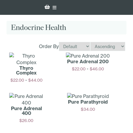
Endocrine Health
Order By
Pure Adrenal 200
Thyro
-
$
22.00
$
46.00
Complex
Options
-
$
22.00
$
44.00
Options
Pure Parathyroid
Pure Adrenal
$
34.00
400
Add
$
26.00
Add