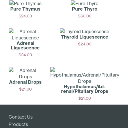
Pure Thymus
Pure Thyro
$
24.00
$
36.00
Add
Add
Thyroid Liquescence
Adrenal
$
24.00
Liquescence
Add
$
24.00
Add
Adrenal Drops
Hypothalamus/Ad­
$
21.00
renal/Pituitary Drops
Add
$
21.00
Add
Contact Us
Products