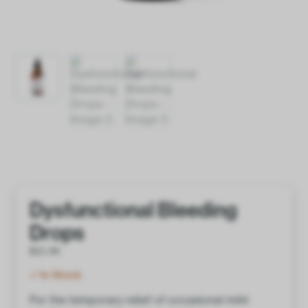
Dysfunctional Bleeding
Drops
$
21.00
In Stock
For the temporary relief of occasional mild