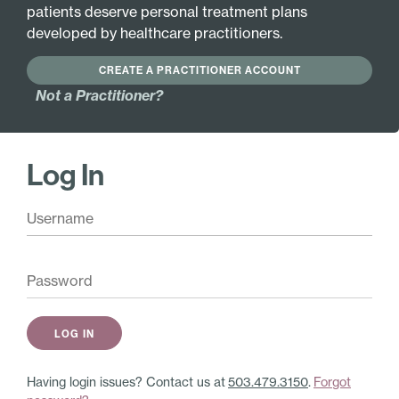
patients deserve personal treatment plans
Active Ingredients:
developed by healthcare practitioners.
Hypothalamus 6X
Helonias luteum 12X
Liver 6X
Silicea 12X
CREATE A PRACTITIONER ACCOUNT
Ovary 6X
Trifolium pratense
Not a Practitioner?
12X
Pituitary 6X
Viburnum opulus 12X
Spleen 6X
Apis mellifica 30X
Uterus 6X
Log In
Cactus grandiflorus
Agnus castus 8X
30X
Coffea tosta 8X
Collinsonia
Calendula officinalis
canadensis 30X
9X
Gelsemium
Hydrastis canadensis
sempervirens 30X
9X
Nux vomica 30X
Capsella bursa-
Veratrum album 30X
pastoris 12X
Endometritis
Having login issues? Contact us at
503.479.3150
.
Forgot
tuberculosa 12X