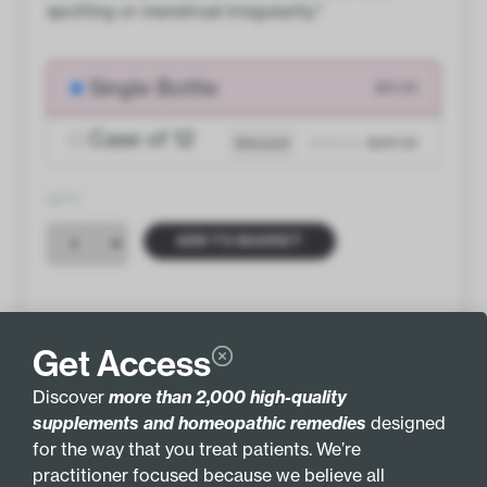
spotting or menstrual irregularity.*
Single Bottle
$21.00
Case of 12
Discount
$252.00
$231.00
QTY
ADD TO BASKET
Get Access
INGREDIENTS
MORE INFO
Discover
more than 2,000 high-quality
supplements and homeopathic remedies
designed
GLUTEN FREE
GLANDULAR
for the way that you treat patients. We’re
practitioner focused because we believe all