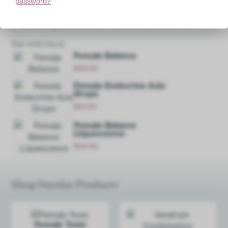
password?
Base Ingredients:
20% ethanol, purified water.
Pair with these
Female Balance
$
35.00
Add
Female Endocrine Axis
Drops
$
21.00
Add
Female Balance
Liquescence
$
24.00
Add
Shop Similar Products
Female Tonic