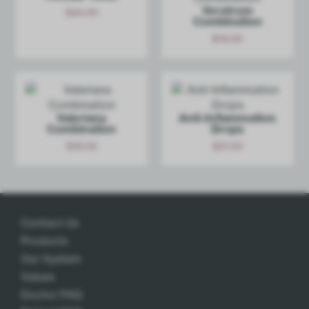
Veratrum
$
24.00
Combination
Add
$
18.00
Add
Valeriana
Anti-Inf­lammation
Combination
Drops
$
18.00
$
21.00
Add
Add
Contact Us
Products
Our System
Values
Doctor FAQ