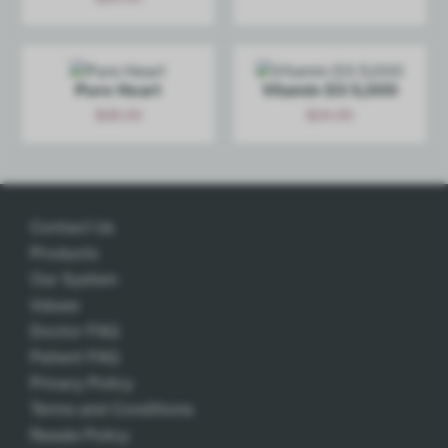
Add
Add
Pure Heart
Vitamin D3 5,000
$
28.00
$
24.00
Add
Add
Contact Us
Products
Our System
Values
Doctor FAQ
Patient FAQ
Privacy Policy
Terms and Conditions
Resale Policy