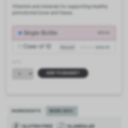
Vitamins and minerals for supporting healthy
periodontal bone and tissue.
Single Bottle
$30.00
Case of 12
Discount
$360.00
$330.00
QTY
ADD TO BASKET
INGREDIENTS
MORE INFO
GLUTEN FREE
GLANDULAR