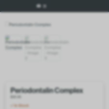
Periodontalin Complex
$
30.00
In Stock