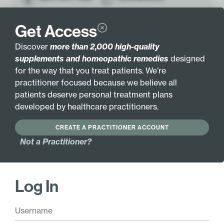
HYPOALLERGENIC
Get Access
Discover
more than 2,000 high-quality
Active Ingredients:
supplements and homeopathic remedies
designed
Vitamin C (as L-
Chromium (as
for the way that you treat patients. We’re
ascorbic acid) 300mg
nicotinate) 200mcg
practitioner focused because we believe all
Vitamin B6 (as
Microcrystalline
patients deserve personal treatment plans
pyridoxine HCl) 6mg
hydroxyapatite
developed by healthcare practitioners.
(bovine) 500mg
Folate (as L-5-MTHF)
8500mcg DFE
Lemon bioflavonoids
CREATE A PRACTITIONER ACCOUNT
200mg
Vitamin B12 (as
Not a Practitioner?
methylcobalamin)
Echinacea (Echinacea
40mcg
purpurea) Root 30mg
Magnesium (as
Horsetail (Equisetum
Log In
aspartate) 200mg
arvense) Grass 25mg
Zinc (as bisglycinate
Coenzyme Q10 2mg
chelate) 16mg
Boron (as citrate)
Selenium (as L-
400mcg