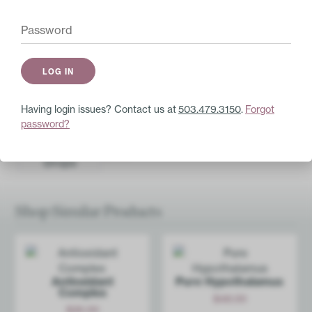
selenomethionine)
100mcg
Other Ingredients:
Vegetarian capsule
(hypromellose and water), organic brown rice,
and vegetable medium chain triglycerides.
Having login issues? Contact us at
503.479.3150
.
Forgot
Pair with these
password?
Anti-Inf­lammation Drops
$
21.00
Add
Shop Similar Products
Antioxidant
Pure Hypoth­alamus
Complex
$
48.00
$
26.00