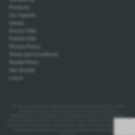
Products
Our System
Values
Doctor FAQ
Patient FAQ
Privacy Policy
Terms and Conditions
Resale Policy
Get Access
Log In
This site is intended for use by professional practitioners only.
These
statements have not been evaluated by the Food and Drug
Administration. No statement contained herein shall be construed as
offering these products for the diagnosis, cure, mitigation, treatment, or
prevention of any disease.
Homeopathic claims are based on traditional
homeopathic practice, not accepted medical evidence. Not FDA
evaluated.