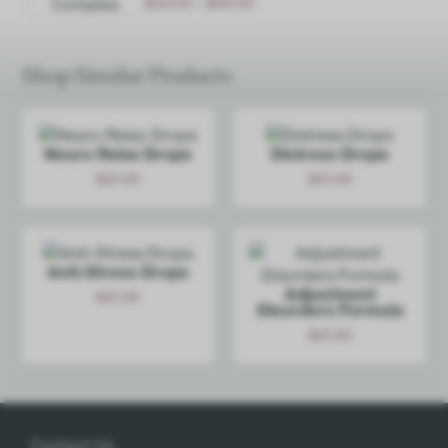
-
$
32.00
$
68.00
Options
Shop Similar Products
Neuro Relax Drops
Distress Drops
$
21.00
$
21.00
Add
Add
Anti-Stress Drops
Adjustment
$
21.00
Disorders Formula
Add
$
21.00
Add
Contact Us