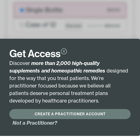
Single Bottle
$24.00
Case of 12
Discount
$288.00
$264.00
QTY
Get Access
ADD TO BASKET
Discover
more than 2,000 high-quality
supplements and homeopathic remedies
designed
for the way that you treat patients. We’re
practitioner focused because we believe all
patients deserve personal treatment plans
INGREDIENTS
MORE INFO
developed by healthcare practitioners.
GLUTEN FREE
HYPOALLERGENIC
CREATE A PRACTITIONER ACCOUNT
Not a Practitioner?
Active Ingredients:
Cocculus indicus 6X
Picricum acidum 6X