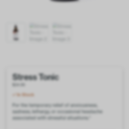
Stress Tonic
$
24.00
In Stock
For the temporary relief of anxiousness,
sadness, lethargy, or occasional headache
associated with stressful situations.*