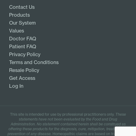
Contact Us
Products
Our System
Values
Doctor FAQ
Patient FAQ
Privacy Policy
Terms and Conditions
Resale Policy
Get Access
Log In
This site is intended for use by professional practitioners only.
These
statements have not been evaluated by the Food and Drug
Administration. No statement contained herein shall be construed as
offering these products for the diagnosis, cure, mitigation, treatment, or
prevention of any disease.
Homeopathic claims are based on traditional