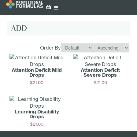
ADD
Order By
Attention Deficit Mild
Attention Deficit
Drops
Severe Drops
$
21.00
$
21.00
Add
Add
Learning Disability
Drops
$
21.00
Add