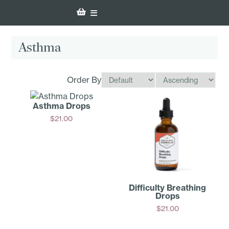
Asthma
Order By
Asthma Drops
$
21.00
Add
Difficulty Breathing
Drops
$
21.00
Add