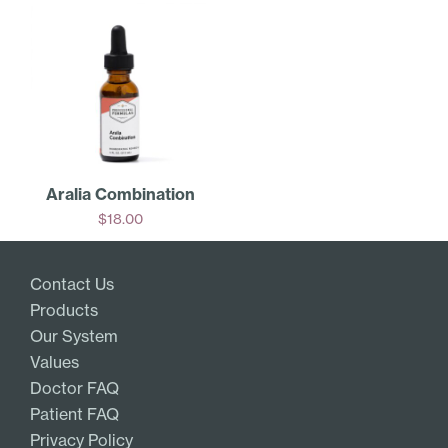
Aralia Combination
$
18.00
Add
Contact Us
Products
Our System
Values
Doctor FAQ
Patient FAQ
Privacy Policy