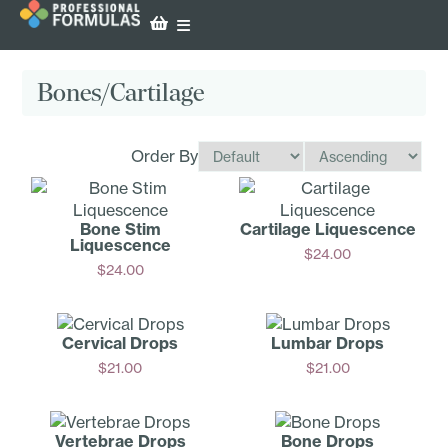
Bones/Cartilage
Order By
Bone Stim
Cartilage Liquescence
Liquescence
$
24.00
$
24.00
Add
Add
Cervical Drops
Lumbar Drops
$
21.00
$
21.00
Add
Add
Vertebrae Drops
Bone Drops