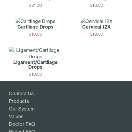
$
21.00
$
18.00
Add
Add
Cartilage Drops
Cervical 12X
$
18.00
$
18.00
Add
Add
Ligament/­Cartilage
Drops
$
18.00
Add
Contact Us
Products
Our System
Values
Doctor FAQ
Patient FAQ