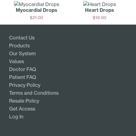
Myocardial Drops
Heart Drops
$
21.00
$
18.00
Add
Add
Contact Us
Products
Our System
Values
Doctor FAQ
Patient FAQ
Privacy Policy
Terms and Conditions
Resale Policy
Get Access
Log In