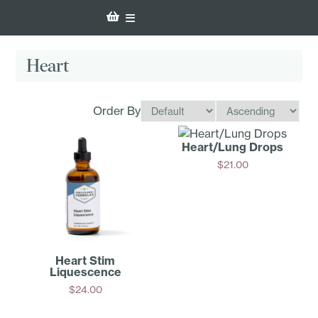
Heart
Order By
Heart/Lung Drops
$
21.00
Add
Heart Stim
Liquescence
$
24.00
Add