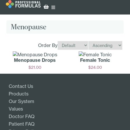
Menopause
Order By
Menopause Drops
Female Tonic
$
21.00
$
24.00
Add
Add
Contact Us
Products
Our System
Values
Doctor FAQ
Patient FAQ