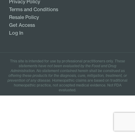
Privacy Policy
Terms and Conditions
Resale Policy
Get Access
Log In
This site is intended for use by professional practitioners only.
These
statements have not been evaluated by the Food and Drug
Administration. No statement contained herein shall be construed as
offering these products for the diagnosis, cure, mitigation, treatment, or
prevention of any disease.
Homeopathic claims are based on traditional
homeopathic practice, not accepted medical evidence. Not FDA
evaluated.