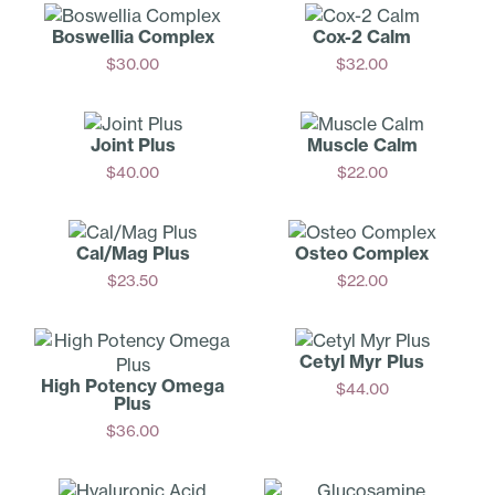
Boswellia Complex
Cox-2 Calm
$
30.00
$
32.00
Add
Add
Joint Plus
Muscle Calm
$
40.00
$
22.00
Add
Add
Cal/Mag Plus
Osteo Complex
$
23.50
$
22.00
Add
Add
Cetyl Myr Plus
High Potency Omega
$
44.00
Plus
Add
$
36.00
Add