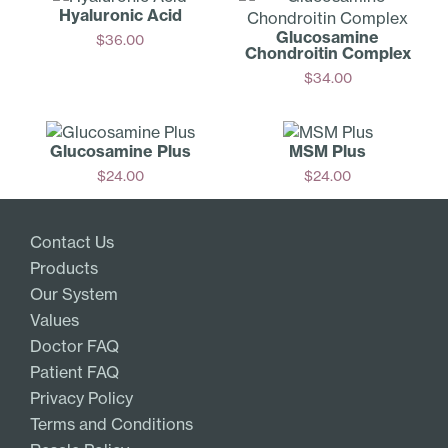
Hyaluronic Acid
Glucosamine
$
36.00
Chondroitin Complex
Add
$
34.00
Add
Glucosamine Plus
MSM Plus
$
24.00
$
24.00
Add
Add
Contact Us
Products
Our System
Values
Doctor FAQ
Patient FAQ
Privacy Policy
Terms and Conditions