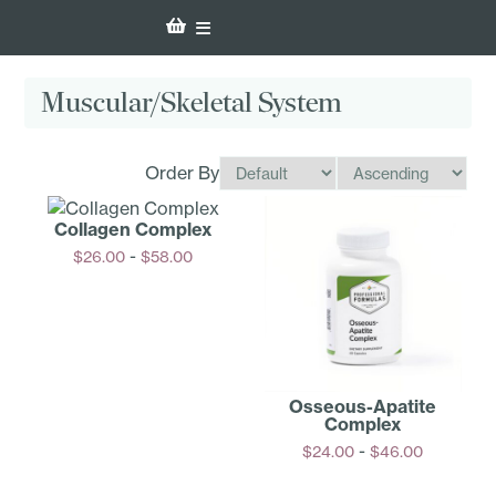
Muscular/Skeletal System
Order By
Collagen Complex
-
$
26.00
$
58.00
Options
Osseous­-Apatite
Complex
-
$
24.00
$
46.00
Options