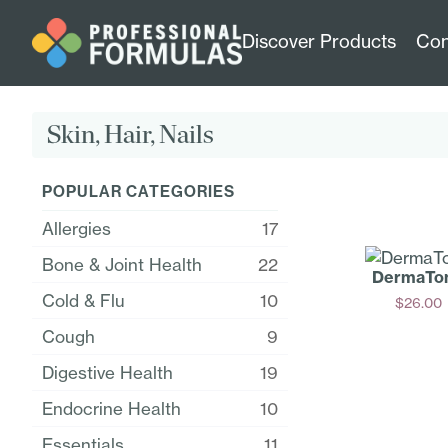
Discover Products
Con
Skin, Hair, Nails
POPULAR CATEGORIES
Allergies
17
Bone & Joint Health
22
DermaTo
Cold & Flu
10
$
26.00
Add
Cough
9
Digestive Health
19
Endocrine Health
10
Essentials
11