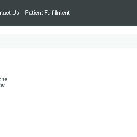
tact Us
Patient Fulfillment
ne