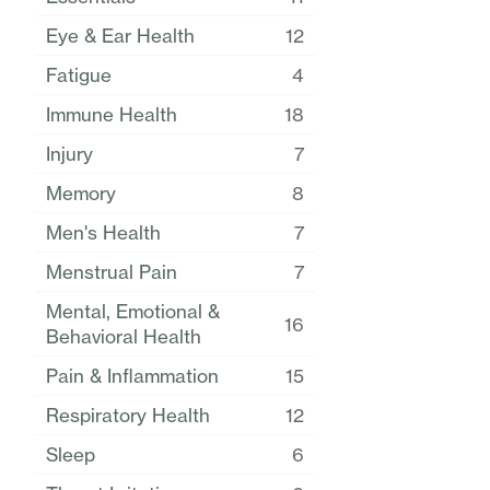
Eye & Ear Health
12
Fatigue
4
Immune Health
18
Injury
7
Memory
8
Men's Health
7
Menstrual Pain
7
Mental, Emotional &
16
Behavioral Health
Pain & Inflammation
15
Respiratory Health
12
Sleep
6