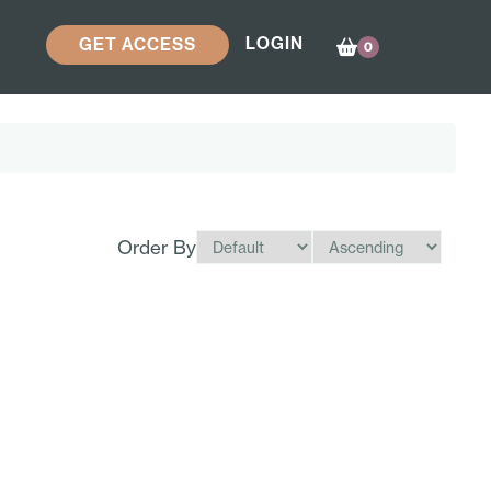
LOGIN
GET ACCESS
0
Order By