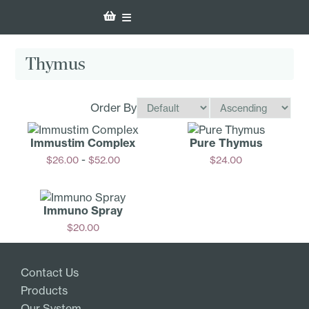
Thymus
Order By
Immustim Complex
Pure Thymus
-
$
26.00
$
52.00
$
24.00
Options
Add
Immuno Spray
$
20.00
Add
Contact Us
Products
Our System