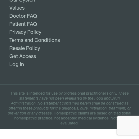
Values
Doctor FAQ
Patient FAQ
Privacy Policy
Terms and Conditions
Resale Policy
Get Access
Log In
This site is intended for use by professional practitioners only.
These
statements have not been evaluated by the Food and Drug
Administration. No statement contained herein shall be construed as
offering these products for the diagnosis, cure, mitigation, treatment, or
prevention of any disease.
Homeopathic claims are based on traditional
homeopathic practice, not accepted medical evidence. Not FDA
evaluated.