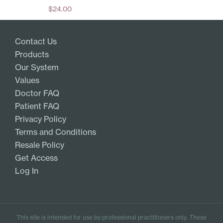
$
24.00
Add
Contact Us
Products
Our System
Values
Doctor FAQ
Patient FAQ
Privacy Policy
Terms and Conditions
Resale Policy
Get Access
Log In
This site is intended for use by professional practitioners only.
These