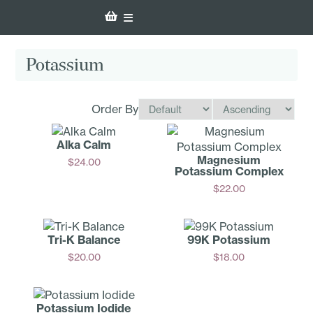
Potassium
Order By
Alka Calm
Magnesium
$
24.00
Potassium Complex
Add
$
22.00
Add
Tri-K Balance
99K Potassium
$
20.00
$
18.00
Add
Add
Potassium Iodide